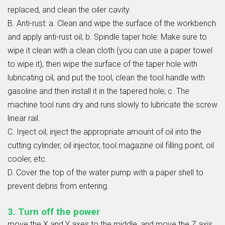
replaced, and clean the oiler cavity.
B. Anti-rust: a. Clean and wipe the surface of the workbench
and apply anti-rust oil; b. Spindle taper hole: Make sure to
wipe it clean with a clean cloth (you can use a paper towel
to wipe it), then wipe the surface of the taper hole with
lubricating oil, and put the tool, clean the tool handle with
gasoline and then install it in the tapered hole; c. The
machine tool runs dry and runs slowly to lubricate the screw
linear rail.
C. Inject oil; inject the appropriate amount of oil into the
cutting cylinder, oil injector, tool magazine oil filling point, oil
cooler, etc.
D. Cover the top of the water pump with a paper shell to
prevent debris from entering.
3. Turn off the power
move the X and Y axes to the middle, and move the Z axis