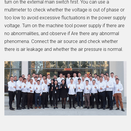
turn on the external main switch first. You can use a
multimeter to check whether the voltage is out of phase or
too low to avoid excessive fluctuations in the power supply
voltage. Turn on the machine tool power supply if there are
no abnormalities, and observe if Are there any abnormal
phenomena. Connect the air source and check whether
there is air leakage and whether the air pressure is normal.