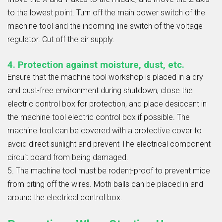
to the lowest point. Turn off the main power switch of the
machine tool and the incoming line switch of the voltage
regulator. Cut off the air supply.
4. Protection against moisture, dust, etc.
Ensure that the machine tool workshop is placed in a dry
and dust-free environment during shutdown, close the
electric control box for protection, and place desiccant in
the machine tool electric control box if possible. The
machine tool can be covered with a protective cover to
avoid direct sunlight and prevent The electrical component
circuit board from being damaged.
5. The machine tool must be rodent-proof to prevent mice
from biting off the wires. Moth balls can be placed in and
around the electrical control box.