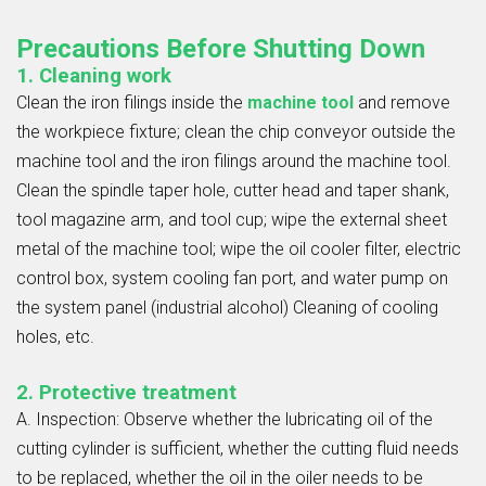
Precautions Before Shutting Down
1. Cleaning work
Clean the iron filings inside the
machine tool
and remove
the workpiece fixture; clean the chip conveyor outside the
machine tool and the iron filings around the machine tool.
Clean the spindle taper hole, cutter head and taper shank,
tool magazine arm, and tool cup; wipe the external sheet
metal of the machine tool; wipe the oil cooler filter, electric
control box, system cooling fan port, and water pump on
the system panel (industrial alcohol) Cleaning of cooling
holes, etc.
2. Protective treatment
A. Inspection: Observe whether the lubricating oil of the
cutting cylinder is sufficient, whether the cutting fluid needs
to be replaced, whether the oil in the oiler needs to be