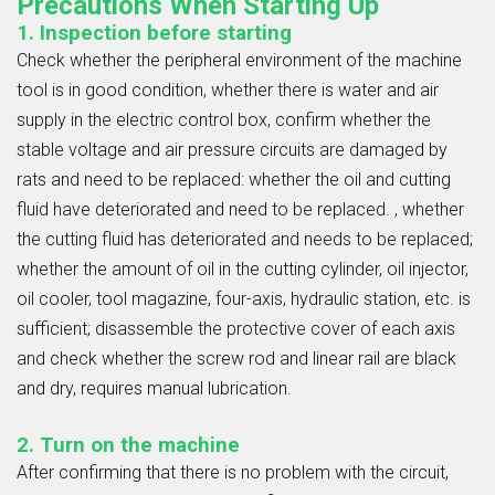
Precautions When Starting Up
1. Inspection before starting
Check whether the peripheral environment of the machine
tool is in good condition, whether there is water and air
supply in the electric control box, confirm whether the
stable voltage and air pressure circuits are damaged by
rats and need to be replaced: whether the oil and cutting
fluid have deteriorated and need to be replaced. , whether
the cutting fluid has deteriorated and needs to be replaced;
whether the amount of oil in the cutting cylinder, oil injector,
oil cooler, tool magazine, four-axis, hydraulic station, etc. is
sufficient; disassemble the protective cover of each axis
and check whether the screw rod and linear rail are black
and dry, requires manual lubrication.
2. Turn on the machine
After confirming that there is no problem with the circuit,