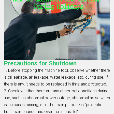
Precautions for Shutdown
1. Before stopping the machine tool, observe whether there
is oil leakage, air leakage, water leakage, etc. during use. If
there is any, it needs to be replaced in time and protected.
2. Check whether there are any abnormal conditions during
use, such as abnormal power outage, abnormal noise when
each axis is running, etc. The main purpose is "protection
first, maintenance and overhaul in parallel".