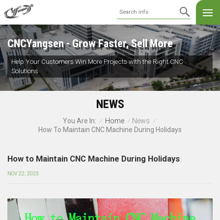
CNCYangsen - Grow Faster, Sell More
Help Your Customers Win More Projects with the Right CNC
Solutions
NEWS
Home
News
You Are In:
/
/
/
How To Maintain CNC Machine During Holidays
How to Maintain CNC Machine During Holidays
NOV 22, 2023