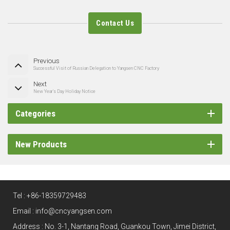
Contact Us
Previous
Successful Visit of Russian Delegation to Yangsen CNC Factory
Next
New Year's Day Holiday Notice
Categories
New Products
Tel :
+86-18359729483
Email :
info@cncyangsen.com
Address : No. 3-1, Nantang Road, Guankou Town, Jimei District,