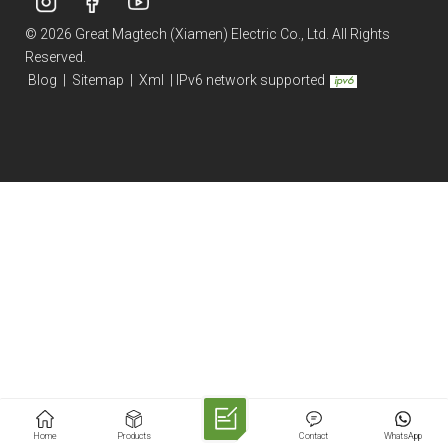
© 2026 Great Magtech (Xiamen) Electric Co., Ltd. All Rights
Reserved.
Blog
|
Sitemap
|
Xml
|
IPv6 network supported
Home
Products
Contact
WhatsApp