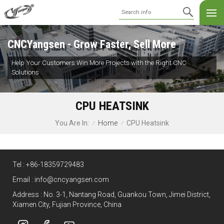
CNCYangsen - Grow Faster, Sell More
Help Your Customers Win More Projects with the Right CNC
Solutions
CPU HEATSINK
Home
CPU Heatsink
You Are In:
/
/
Tel :
+86-18359729483
Email :
info@cncyangsen.com
Address : No. 3-1, Nantang Road, Guankou Town, Jimei District,
Xiamen City, Fujian Province, China