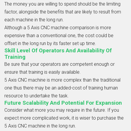
The money you are willing to spend should be the limiting
factor, alongside the benefits that are likely to result from
each machine in the long run.
Although a
5 Axis CNC
machine comparison
is more
expensive than a conventional one, the cost could be
offset in the long run by its faster set up time.
Skill Level Of Operators And Availability Of
Training
Be sure that your operators are competent enough or
ensure that training is easily available.
5 Axis CNC
machine is more complex than the traditional
one thus there may be an added-cost of training human
resource to undertake the task.
Future Scalability And Potential For Expansion
Consider what more you may require in the future. If you
expect more complicated work, it is wiser to purchase the
5 Axis CNC machine in the long run.