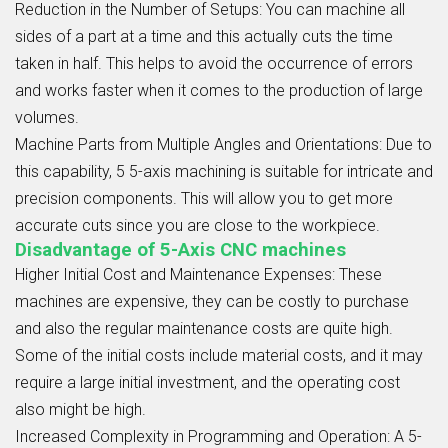
Reduction in the Number of Setups:
You can machine all
sides of a part at a time and this actually cuts the time
taken in half. This helps to avoid the occurrence of errors
and works faster when it comes to the production of large
volumes.
Machine Parts from Multiple Angles and Orientations:
Due to
this capability, 5 5-axis machining is suitable for intricate and
precision components. This will allow you to get more
accurate cuts since you are close to the workpiece.
Disadvantage of 5-Axis CNC machines
Higher Initial Cost and Maintenance Expenses:
These
machines are expensive, they can be costly to purchase
and also the regular maintenance costs are quite high.
Some of the initial costs include material costs, and it may
require a large initial investment, and the operating cost
also might be high.
Increased Complexity in Programming and Operation:
A 5-