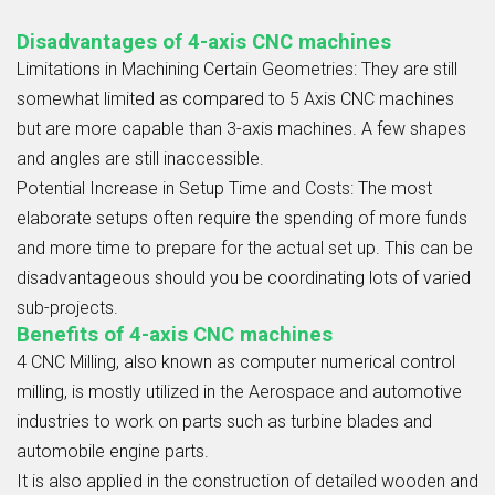
Disadvantages of 4-axis CNC machines
Limitations in Machining Certain Geometries:
They are still
somewhat limited as compared to
5 Axis CNC
machines
but are more capable than 3-axis machines. A few shapes
and angles are still inaccessible.
Potential Increase in Setup Time and Costs:
The most
elaborate setups often require the spending of more funds
and more time to prepare for the actual set up. This can be
disadvantageous should you be coordinating lots of varied
sub-projects.
Benefits of 4-axis CNC machines
4
CNC Milling
, also known as computer
numerical control
milling
, is mostly utilized in the Aerospace and automotive
industries to work on parts such as turbine blades and
automobile engine parts.
It is also applied in the construction of detailed wooden and