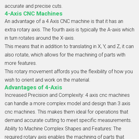
accurate and precise cuts.
4-Axis CNC Machines
An advantage of a
4 Axis CNC
machine is that it has an
extra rotary axis. The fourth axis is typically the A-axis which
in turn rotates around the X-axis.
This means that in addition to translating in X, Y, and Z, it can
also rotate, which allows for the machining of parts with
more features.
This rotary movement affords you the flexibility of how you
wish to orient and work on the material.
Advantages of 4-Axis
Increased Precision and Complexity: 4 axis cnc
machines
can handle a more complex model and design than 3 axis
cnc machines. This makes them ideal for operations that
demand accurate cutting to meet specific measurements.
Ability to Machine Complex Shapes and Features:
The
required rotary axis enables the machining of parts that