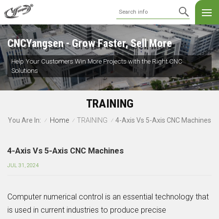
CNCYangsen - Grow Faster, Sell More
Help Your Customers Win More Projects with the Right CNC
Solutions
TRAINING
Home
TRAINING
4-Axis Vs 5-Axis CNC Machines
You Are In:
/
/
/
4-Axis Vs 5-Axis CNC Machines
JUL 31, 2024
Computer numerical control is an essential technology that
is used in current industries to produce precise