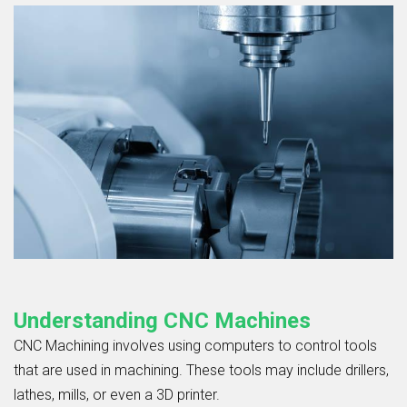
Understanding CNC Machines
CNC Machining
involves using computers to control tools
that are used in machining. These tools may include drillers,
lathes, mills, or even a 3D printer.