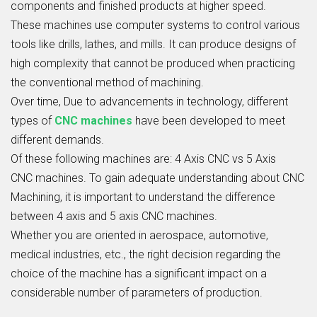
components and finished products at higher speed.
These machines use computer systems to control various
tools like drills, lathes, and mills. It can produce designs of
high complexity that cannot be produced when practicing
the conventional method of machining.
Over time, Due to advancements in technology, different
types of
CNC machines
have been developed to meet
different demands.
Of these following machines are:
4 Axis CNC vs 5 Axis
CNC
machines. To gain adequate understanding about
CNC
Machining
, it is important to understand the difference
between 4 axis and 5 axis CNC machines.
Whether you are oriented in aerospace, automotive,
medical industries, etc., the right decision regarding the
choice of the machine has a significant impact on a
considerable number of parameters of production.