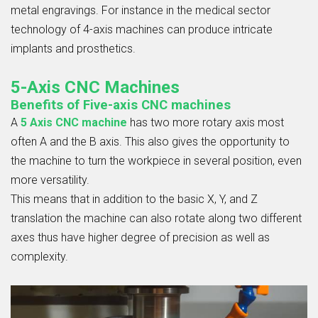
metal engravings. For instance in the medical sector
technology of 4-axis machines can produce intricate
implants and prosthetics.
5-Axis CNC Machines
Benefits of Five-axis CNC machines
A
5 Axis CNC
machine
has two more rotary axis most
often A and the B axis. This also gives the opportunity to
the machine to turn the workpiece in several position, even
more versatility.
This means that in addition to the basic X, Y, and Z
translation the machine can also rotate along two different
axes thus have higher degree of precision as well as
complexity.