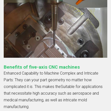
Benefits of five-axis CNC machines
Enhanced Capability to Machine Complex and Intricate
Parts:
They can your part geometry no matter how
complicated it is. This makes theSuitable for applications
that necessitate high accuracy such as aerospace and
medical manufacturing, as well as intricate mold
manufacturing.