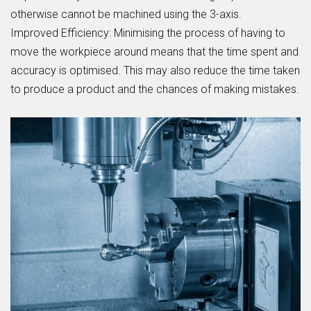
otherwise cannot be machined using the 3-axis.
Improved Efficiency:
Minimising the process of having to
move the workpiece around means that the time spent and
accuracy is optimised. This may also reduce the time taken
to produce a product and the chances of making mistakes.