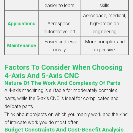
easier to learn
skills
Aerospace, medical,
Applications
Aerospace,
high-precision
automotive, art
engineering
Easier and less
More complex and
Maintenance
costly
expensive
Factors To Consider When Choosing
4-Axis And 5-Axis CNC
Nature Of The Work And Complexity Of Parts
A
4-axis machining
is suitable for moderately complex
parts, while the 5-axis CNC is ideal for complicated and
delicate parts.
Think about projects on which you mainly work and the kind
of intricate work you do most often.
Budget Constraints And Cost-Benefit Analysis