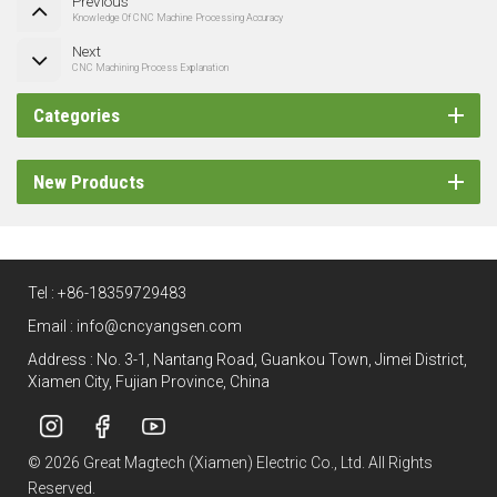
Previous
Knowledge Of CNC Machine Processing Accuracy
Next
CNC Machining Process Explanation
Categories
New Products
Tel :
+86-18359729483
Email :
info@cncyangsen.com
Address : No. 3-1, Nantang Road, Guankou Town, Jimei District,
Xiamen City, Fujian Province, China
© 2026 Great Magtech (Xiamen) Electric Co., Ltd. All Rights
Reserved.