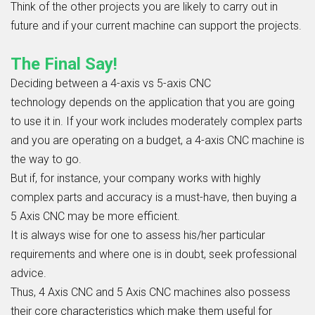
Think of the other projects you are likely to carry out in
future and if your current machine can support the projects.
The Final Say!
Deciding between a
4-axis vs 5-axis CNC
technology
depends on the application that you are going
to use it in. If your work includes moderately complex parts
and you are operating on a budget, a 4-axis CNC machine is
the way to go.
But if, for instance, your company works with highly
complex parts and accuracy is a must-have, then buying a
5 Axis CNC may be more efficient.
It is always wise for one to assess his/her particular
requirements and where one is in doubt, seek professional
advice.
Thus,
4 Axis CNC
and 5 Axis CNC machines also possess
their core characteristics which make them useful for