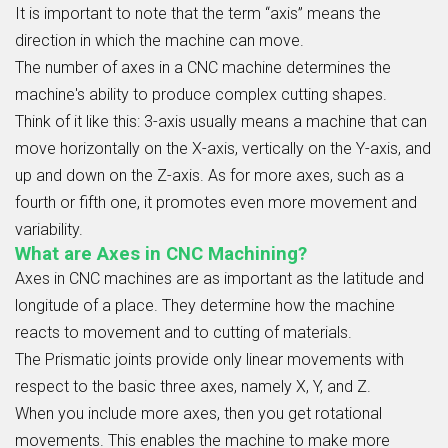
It is important to note that the term “axis” means the
direction in which the machine can move.
The number of axes in a CNC machine determines the
machine's ability to produce complex cutting shapes.
Think of it like this: 3-axis usually means a machine that can
move horizontally on the X-axis, vertically on the Y-axis, and
up and down on the Z-axis. As for more axes, such as a
fourth or fifth one, it promotes even more movement and
variability.
What are Axes in CNC Machining?
Axes in CNC machines are as important as the latitude and
longitude of a place. They determine how the machine
reacts to movement and to cutting of materials.
The Prismatic joints provide only linear movements with
respect to the basic three axes, namely X, Y, and Z.
When you include more axes, then you get rotational
movements. This enables the machine to make more