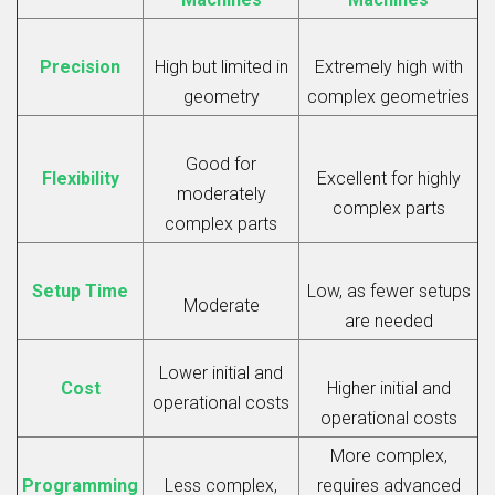
Precision
High but limited in
Extremely high with
geometry
complex geometries
Good for
Flexibility
Excellent for highly
moderately
complex parts
complex parts
Setup Time
Low, as fewer setups
Moderate
are needed
Lower initial and
Cost
Higher initial and
operational costs
operational costs
More complex,
Programming
Less complex,
requires advanced