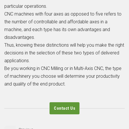
particular operations.
CNC machines with four axes as opposed to five refers to
the number of controllable and affordable axes in a
machine, and each type has its own advantages and
disadvantages.
Thus, knowing these distinctions will help you make the right
decisions in the selection of these two types of delivered
applications.
Be you working in
CNC Milling
or in
Multi-Axis CNC
, the type
of machinery you choose will determine your productivity
and quality of the end product.
Contact Us