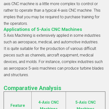
axis CNC machine is a little more complex to control or
rather to operate than a typical 4-axis CNC machine. This
implies that you may be required to purchase training for
the operators.
Applications of 5-Axis CNC Machines
5 Axis Machining
is extensively applied in some industries
such as aerospace, medical, and automotive industries.
It is quite suitable for the production of various difficult
pieces such as channels, aircraft equipment, medical
devices, and molds. For instance, complex industries such
as aerospace 5-axis machines can produce turbine blades
and structures.
Comparative Analysis
4-Axis CNC
5-Axis CNC
Feature
Machines
Machines