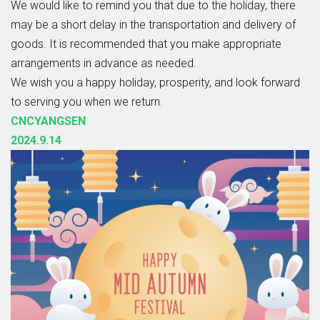
We would like to remind you that due to the holiday, there
may be a short delay in the transportation and delivery of
goods. It is recommended that you make appropriate
arrangements in advance as needed.
We wish you a happy holiday, prosperity, and look forward
to serving you when we return.
CNCYANGSEN
2024.9.14