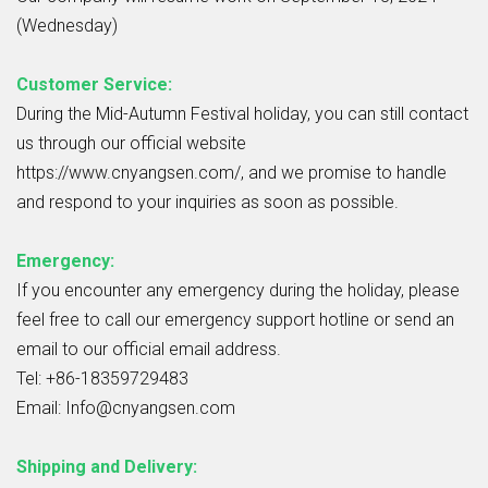
(Wednesday)
Customer Service:
During the Mid-Autumn Festival holiday, you can still contact
us through our official website
https://www.cnyangsen.com/, and we promise to handle
and respond to your inquiries as soon as possible.
Emergency:
If you encounter any emergency during the holiday, please
feel free to call our emergency support hotline or send an
email to our official email address.
Tel: +86-18359729483
Email: Info@cnyangsen.com
Shipping and Delivery: