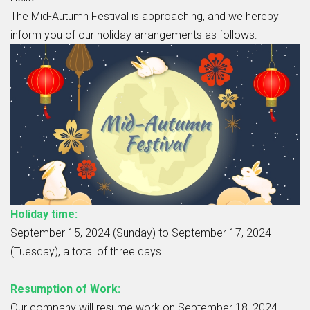
The Mid-Autumn Festival is approaching, and we hereby
inform you of our holiday arrangements as follows:
Holiday time:
September 15, 2024 (Sunday) to September 17, 2024
(Tuesday), a total of three days.
Resumption of Work:
Our company will resume work on September 18, 2024