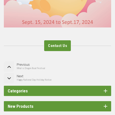
Contact Us
Previous
What is Dragon Boat Festival
Next
Happy National Day-Holiday Notice
Categories
New Products