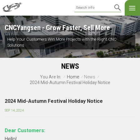
CNCYangsen - Grow Faster, Sell More
Help Your Customers Win More Projects with the Right CNC
Solutions
NEWS
Home
News
You Are In:
/
/
/
2024 Mid-Autumn Festival Holiday Notice
2024 Mid-Autumn Festival Holiday Notice
SEP 14, 2024
Dear Customers:
Hello!