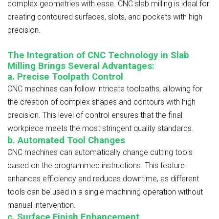
complex geometries with ease. CNC slab milling is ideal for
creating contoured surfaces, slots, and pockets with high
precision.
The Integration of CNC Technology in Slab
Milling Brings Several Advantages:
a. Precise Toolpath Control
CNC machines can follow intricate toolpaths, allowing for
the creation of complex shapes and contours with high
precision. This level of control ensures that the final
workpiece meets the most stringent quality standards.
b. Automated Tool Changes
CNC machines can automatically change cutting tools
based on the programmed instructions. This feature
enhances efficiency and reduces downtime, as different
tools can be used in a single machining operation without
manual intervention.
c. Surface Finish Enhancement