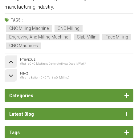
manufacturing industry.
TAGS :
CNC Milling Machine
CNC Milling
Engraving And Milling Machine
Slab Millin
Face Milling
CNC Machines
Previous
What Is CNC Machining Center And How Does It Work?
Next
Which Is Better - CNC Turning Or Milling?
Categories
Latest Blog
Tags