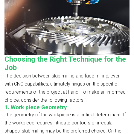
Choosing the Right Technique for the
Job
The decision between slab milling and face milling, even
with CNC capabilities, ultimately hinges on the specific
requirements of the project at hand. To make an informed
choice, consider the following factors:
1. Work piece Geometry
The geometry of the workpiece is a critical determinant. If
the workpiece requires intricate contours or irregular
shapes, slab milling may be the preferred choice. On the