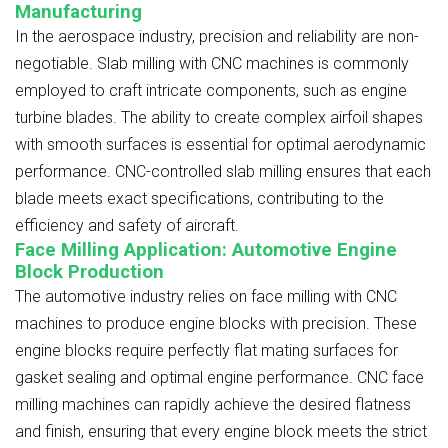
Manufacturing
In the aerospace industry, precision and reliability are non-
negotiable. Slab milling with CNC machines is commonly
employed to craft intricate components, such as engine
turbine blades. The ability to create complex airfoil shapes
with smooth surfaces is essential for optimal aerodynamic
performance. CNC-controlled slab milling ensures that each
blade meets exact specifications, contributing to the
efficiency and safety of aircraft.
Face Milling Application: Automotive Engine
Block Production
The automotive industry relies on face milling with CNC
machines to produce engine blocks with precision. These
engine blocks require perfectly flat mating surfaces for
gasket sealing and optimal engine performance. CNC face
milling machines can rapidly achieve the desired flatness
and finish, ensuring that every engine block meets the strict