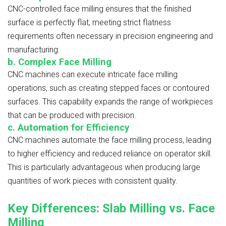
CNC-controlled face milling ensures that the finished
surface is perfectly flat, meeting strict flatness
requirements often necessary in precision engineering and
manufacturing.
b. Complex Face Milling
CNC machines can execute intricate face milling
operations, such as creating stepped faces or contoured
surfaces. This capability expands the range of workpieces
that can be produced with precision.
c. Automation for Efficiency
CNC machines automate the face milling process, leading
to higher efficiency and reduced reliance on operator skill.
This is particularly advantageous when producing large
quantities of work pieces with consistent quality.
Key Differences: Slab Milling vs. Face
Milling