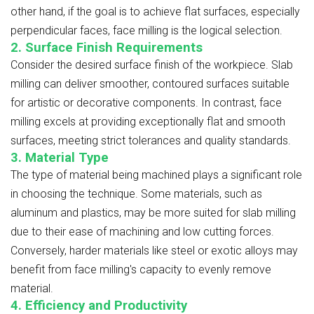
other hand, if the goal is to achieve flat surfaces, especially
perpendicular faces, face milling is the logical selection.
2. Surface Finish Requirements
Consider the desired surface finish of the workpiece. Slab
milling can deliver smoother, contoured surfaces suitable
for artistic or decorative components. In contrast, face
milling excels at providing exceptionally flat and smooth
surfaces, meeting strict tolerances and quality standards.
3. Material Type
The type of material being machined plays a significant role
in choosing the technique. Some materials, such as
aluminum and plastics, may be more suited for slab milling
due to their ease of machining and low cutting forces.
Conversely, harder materials like steel or exotic alloys may
benefit from face milling's capacity to evenly remove
material.
4. Efficiency and Productivity