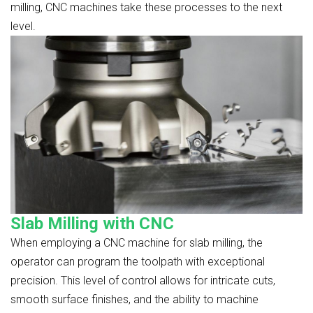
milling, CNC machines take these processes to the next
level.
Slab Milling with CNC
When employing a CNC machine for slab milling, the
operator can program the toolpath with exceptional
precision. This level of control allows for intricate cuts,
smooth surface finishes, and the ability to machine