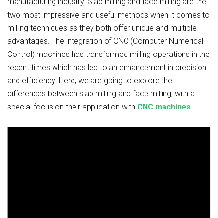
manufacturing industry. Slab milling and face milling are the
two most impressive and useful methods when it comes to
milling techniques as they both offer unique and multiple
advantages. The integration of CNC (Computer Numerical
Control) machines has transformed milling operations in the
recent times which has led to an enhancement in precision
and efficiency. Here, we are going to explore the
differences between slab milling and face milling, with a
special focus on their application with
CNC machines
.