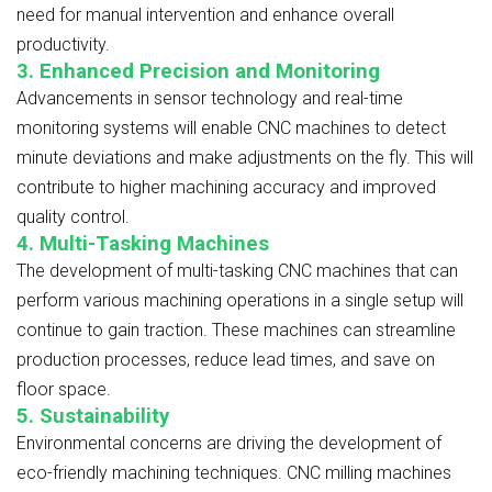
need for manual intervention and enhance overall
productivity.
3. Enhanced Precision and Monitoring
Advancements in sensor technology and real-time
monitoring systems will enable CNC machines to detect
minute deviations and make adjustments on the fly. This will
contribute to higher machining accuracy and improved
quality control.
4. Multi-Tasking Machines
The development of multi-tasking CNC machines that can
perform various machining operations in a single setup will
continue to gain traction. These machines can streamline
production processes, reduce lead times, and save on
floor space.
5. Sustainability
Environmental concerns are driving the development of
eco-friendly machining techniques. CNC milling machines