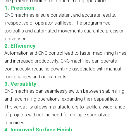
the preferred choice for modern milling operations:
1. Precision
CNC machines ensure consistent and accurate results,
irrespective of operator skill level. The programmed
toolpaths and automated movements guarantee precision
in every cut.
2. Efficiency
Automation and CNC control lead to faster machining times
and increased productivity. CNC machines can operate
continuously, reducing downtime associated with manual
tool changes and adjustments.
3. Versatility
CNC machines can seamlessly switch between slab milling
and face milling operations, expanding their capabilities.
This versatility allows manufacturers to tackle a wide range
of projects without the need for multiple specialized
machines.
4. Improved Surface Finish