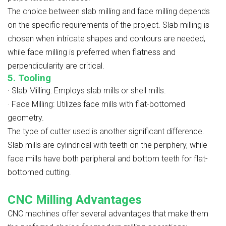
The choice between slab milling and face milling depends
on the specific requirements of the project. Slab milling is
chosen when intricate shapes and contours are needed,
while face milling is preferred when flatness and
perpendicularity are critical.
5. Tooling
·
Slab Milling: Employs slab mills or shell mills.
·
Face Milling: Utilizes face mills with flat-bottomed
geometry.
The type of cutter used is another significant difference.
Slab mills are cylindrical with teeth on the periphery, while
face mills have both peripheral and bottom teeth for flat-
bottomed cutting.
CNC Milling Advantages
CNC machines offer several advantages that make them