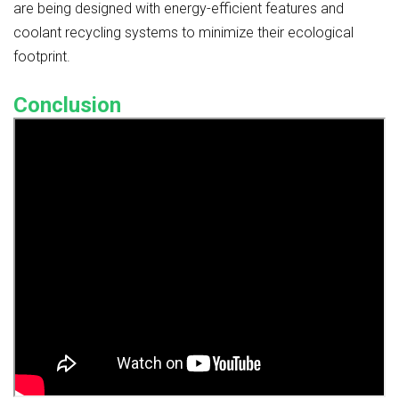
are being designed with energy-efficient features and
coolant recycling systems to minimize their ecological
footprint.
Conclusion