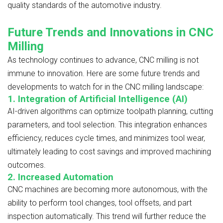
quality standards of the automotive industry.
Future Trends and Innovations in CNC
Milling
As technology continues to advance, CNC milling is not
immune to innovation. Here are some future trends and
developments to watch for in the CNC milling landscape:
1. Integration of Artificial Intelligence (AI)
AI-driven algorithms can optimize toolpath planning, cutting
parameters, and tool selection. This integration enhances
efficiency, reduces cycle times, and minimizes tool wear,
ultimately leading to cost savings and improved machining
outcomes.
2. Increased Automation
CNC machines are becoming more autonomous, with the
ability to perform tool changes, tool offsets, and part
inspection automatically. This trend will further reduce the