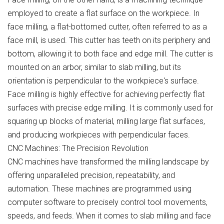
employed to create a flat surface on the workpiece. In
face milling, a flat-bottomed cutter, often referred to as a
face mill, is used. This cutter has teeth on its periphery and
bottom, allowing it to both face and edge mill. The cutter is
mounted on an arbor, similar to slab milling, but its
orientation is perpendicular to the workpiece's surface.
Face milling is highly effective for achieving perfectly flat
surfaces with precise edge milling. It is commonly used for
squaring up blocks of material, milling large flat surfaces,
and producing workpieces with perpendicular faces.
CNC Machines: The Precision Revolution
CNC machines have transformed the milling landscape by
offering unparalleled precision, repeatability, and
automation. These machines are programmed using
computer software to precisely control tool movements,
speeds, and feeds. When it comes to slab milling and face