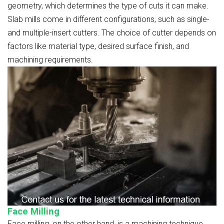
geometry, which determines the type of cuts it can make.
Slab mills come in different configurations, such as single-
and multiple-insert cutters. The choice of cutter depends on
factors like material type, desired surface finish, and
machining requirements.
Face Milling
Face milling, on the other hand, is a machining technique