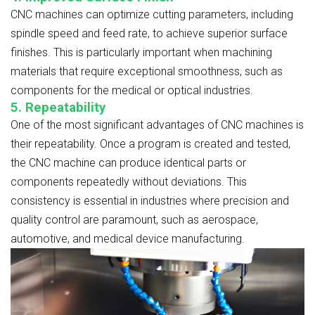
CNC machines can optimize cutting parameters, including
spindle speed and feed rate, to achieve superior surface
finishes. This is particularly important when machining
materials that require exceptional smoothness, such as
components for the medical or optical industries.
5. Repeatability
One of the most significant advantages of CNC machines is
their repeatability. Once a program is created and tested,
the CNC machine can produce identical parts or
components repeatedly without deviations. This
consistency is essential in industries where precision and
quality control are paramount, such as aerospace,
automotive, and medical device manufacturing.