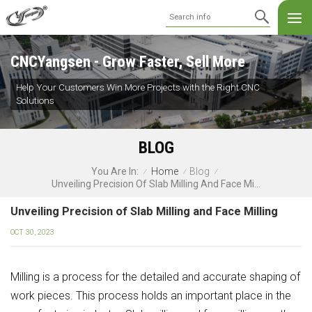
CNCYangsen - Grow Faster, Sell More
Help Your Customers Win More Projects with the Right CNC
Solutions
BLOG
Home
Blog
You Are In:
/
/
/
Unveiling Precision Of Slab Milling And Face Milling
Unveiling Precision of Slab Milling and Face Milling
OCT 30, 2023
Milling is a process for the detailed and accurate shaping of
work pieces. This process holds an important place in the