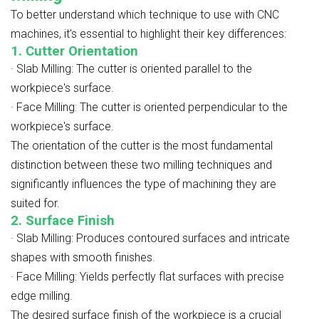
To better understand which technique to use with CNC
machines, it's essential to highlight their key differences:
1. Cutter Orientation
·
Slab Milling: The cutter is oriented parallel to the
workpiece's surface.
·
Face Milling: The cutter is oriented perpendicular to the
workpiece's surface.
The orientation of the cutter is the most fundamental
distinction between these two milling techniques and
significantly influences the type of machining they are
suited for.
2. Surface Finish
·
Slab Milling: Produces contoured surfaces and intricate
shapes with smooth finishes.
·
Face Milling: Yields perfectly flat surfaces with precise
edge milling.
The desired surface finish of the workpiece is a crucial