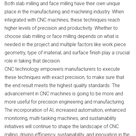
Both slab milling and face milling have their own unique
place in the manufacturing and machining industry. When
integrated with CNC machines, these techniques reach
higher levels of precision and productivity. Whether to
choose slab milling or face milling depends on what is
needed in the project and multiple factors like work piece
geometry, type of material, and surface finish play a crucial
role in taking that decision.
CNC technology empowers manufacturers to execute
these techniques with exact precision, to make sure that
the end result meets the highest quality standards. The
advancement in CNC machines is going to be more and
more useful for precision engineering and manufacturing.
The incorporation of AI, increased automation, enhanced
monitoring, multi-tasking machines, and sustainability
initiatives will continue to shape the landscape of CNC
milling, driving efficiency, sustainability, and innovation in the