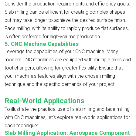
Consider the production requirements and efficiency goals.
Slab milling can be efficient for creating complex shapes
but may take longer to achieve the desired surface finish.
Face milling, with its ability to rapidly produce flat surfaces,
is often preferred for high-volume production.
5. CNC Machine Capabilities
Leverage the capabilities of your CNC machine. Many
modern CNC machines are equipped with multiple axes and
tool changers, allowing for greater flexibility. Ensure that
your machine's features align with the chosen milling
technique and the specific demands of your project.
Real-World Applications
To illustrate the practical use of slab milling and face milling
with CNC machines, let's explore real-world applications for
each technique:
Slab Milling Application: Aerospace Component