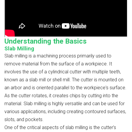
Understanding the Basics
Slab Milling
Slab milling is a machining process primarily used to
remove material from the surface of a workpiece. It
involves the use of a cylindrical cutter with multiple teeth,
known as a slab mill or shell mill. The cutter is mounted on
an arbor and is oriented parallel to the workpiece's surface.
As the cutter rotates, it creates chips by cutting into the
material. Slab milling is highly versatile and can be used for
various applications, including creating contoured surfaces,
slots, and pockets.
One of the critical aspects of slab milling is the cutter's