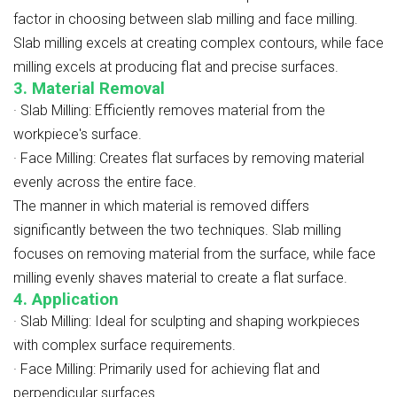
factor in choosing between slab milling and face milling.
Slab milling excels at creating complex contours, while face
milling excels at producing flat and precise surfaces.
3. Material Removal
·
Slab Milling: Efficiently removes material from the
workpiece's surface.
·
Face Milling: Creates flat surfaces by removing material
evenly across the entire face.
The manner in which material is removed differs
significantly between the two techniques. Slab milling
focuses on removing material from the surface, while face
milling evenly shaves material to create a flat surface.
4. Application
·
Slab Milling: Ideal for sculpting and shaping workpieces
with complex surface requirements.
·
Face Milling: Primarily used for achieving flat and
perpendicular surfaces.