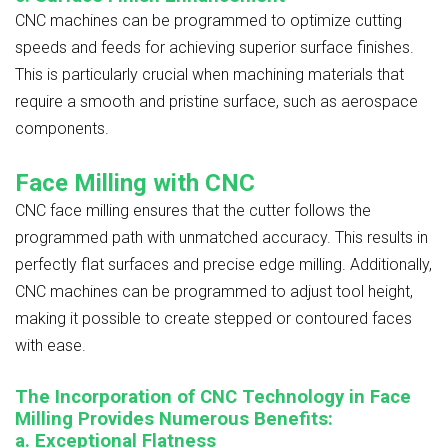
CNC machines can be programmed to optimize cutting
speeds and feeds for achieving superior surface finishes.
This is particularly crucial when machining materials that
require a smooth and pristine surface, such as aerospace
components.
Face Milling with CNC
CNC face milling ensures that the cutter follows the
programmed path with unmatched accuracy. This results in
perfectly flat surfaces and precise edge milling. Additionally,
CNC machines can be programmed to adjust tool height,
making it possible to create stepped or contoured faces
with ease.
The Incorporation of CNC Technology in Face
Milling Provides Numerous Benefits:
a. Exceptional Flatness