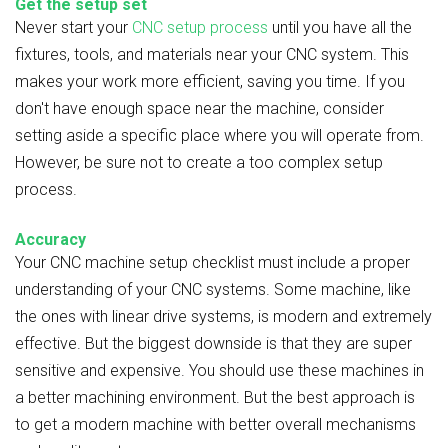
Get the setup set
Never start your
CNC setup process
until you have all the
fixtures, tools, and materials near your CNC system. This
makes your work more efficient, saving you time. If you
don't have enough space near the machine, consider
setting aside a specific place where you will operate from.
However, be sure not to create a too complex setup
process.
Accuracy
Your CNC machine setup checklist must include a proper
understanding of your CNC systems. Some machine, like
the ones with linear drive systems, is modern and extremely
effective. But the biggest downside is that they are super
sensitive and expensive. You should use these machines in
a better machining environment. But the best approach is
to get a modern machine with better overall mechanisms