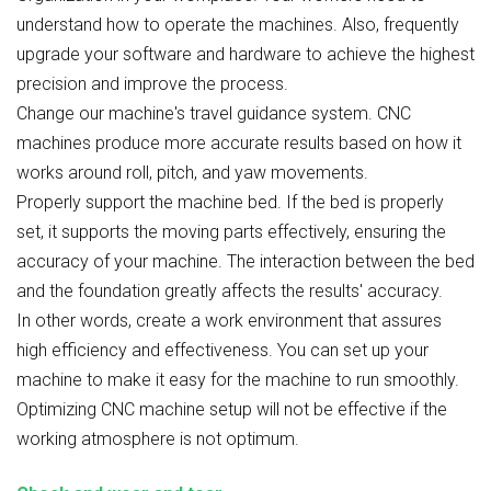
understand how to operate the machines. Also, frequently
upgrade your software and hardware to achieve the highest
precision and improve the process.
Change our machine's travel guidance system. CNC
machines produce more accurate results based on how it
works around roll, pitch, and yaw movements.
Properly support the machine bed. If the bed is properly
set, it supports the moving parts effectively, ensuring the
accuracy of your machine. The interaction between the bed
and the foundation greatly affects the results' accuracy.
In other words, create a work environment that assures
high efficiency and effectiveness. You can set up your
machine to make it easy for the machine to run smoothly.
Optimizing CNC machine setup will not be effective if the
working atmosphere is not optimum.