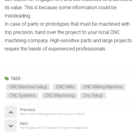
its value. This is because some information could be
missleading.
In case of parts or prototypes that must be machined with
top precision, hand over the project to your local CNC
machining company. High-sensitive parts and large projects
require the hands of experienced professionals.
TAGS :
CNC Machine Setup
CNC Mills
CNC Milling Machine
CNC Systems
CNC Machining
Cnc Setup
Previous
What Is CNC Machining Center And How Does It Work?
Next
The Principles of CNC Machine Tooling: An In-Depth Look