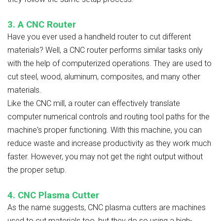
3. A CNC Router
Have you ever used a handheld router to cut different
materials? Well, a CNC router performs similar tasks only
with the help of computerized operations. They are used to
cut steel, wood, aluminum, composites, and many other
materials.
Like the CNC mill, a router can effectively translate
computer numerical controls and routing tool paths for the
machine's proper functioning. With this machine, you can
reduce waste and increase productivity as they work much
faster. However, you may not get the right output without
the proper setup.
4. CNC Plasma Cutter
As the name suggests, CNC plasma cutters are machines
used to cut materials too, but they do so using a high-