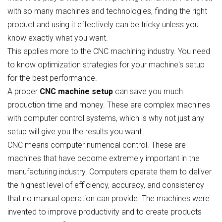
with so many machines and technologies, finding the right
product and using it effectively can be tricky unless you
know exactly what you want.
This applies more to the CNC machining industry. You need
to know optimization strategies for your machine's setup
for the best performance.
A proper
CNC machine setup
can save you much
production time and money. These are complex machines
with computer control systems, which is why not just any
setup will give you the results you want.
CNC means computer numerical control. These are
machines that have become extremely important in the
manufacturing industry. Computers operate them to deliver
the highest level of efficiency, accuracy, and consistency
that no manual operation can provide. The machines were
invented to improve productivity and to create products