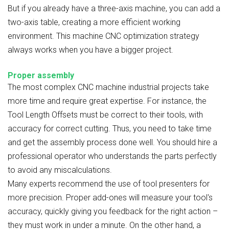
But if you already have a three-axis machine, you can add a
two-axis table, creating a more efficient working
environment. This machine CNC optimization strategy
always works when you have a bigger project.
Proper assembly
The most complex CNC machine industrial
projects take
more time and require great expertise. For instance, the
Tool Length Offsets must be correct to their tools, with
accuracy for correct cutting. Thus, you need to take time
and get the assembly process done well. You should hire a
professional operator who understands the parts perfectly
to avoid any miscalculations.
Many experts recommend the use of tool presenters for
more precision. Proper add-ones will measure your tool's
accuracy, quickly giving you feedback for the right action –
they must work in under a minute. On the other hand, a