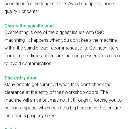
conditions for the longest time. Avoid cheap and poor-
quality lubricants.
Check the spindle load
Overheating is one of the biggest issues with CNC
machining. It happens when you don't keep the machine
within the spindle load recommendations. Get new filters
from time to time and ensure the compressed air is clean
to avoid contamination.
The entry door
Many people get surprised when they don't check the
clearance at the entry of their workshop doors. The
machine will arrive but may not fit through it, forcing you to
cut more space, which can be a big headache. So, ensure
the door is properly sized.