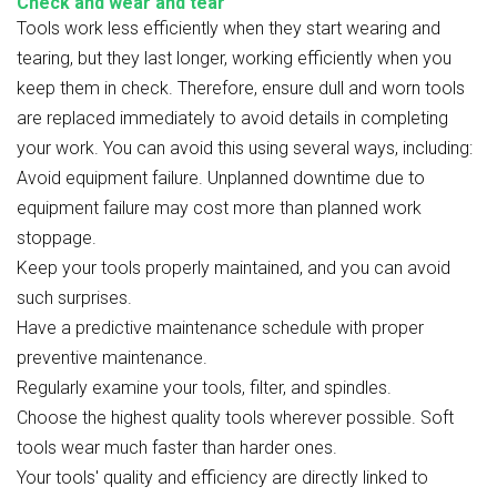
Check and wear and tear
Tools work less efficiently when they start wearing and
tearing, but they last longer, working efficiently when you
keep them in check. Therefore, ensure dull and worn tools
are replaced immediately to avoid details in completing
your work. You can avoid this using several ways, including:
Avoid equipment failure. Unplanned downtime due to
equipment failure may cost more than planned work
stoppage.
Keep your tools properly maintained, and you can avoid
such surprises.
Have a predictive maintenance schedule with proper
preventive maintenance.
Regularly examine your tools, filter, and spindles.
Choose the highest quality tools wherever possible. Soft
tools wear much faster than harder ones.
Your tools' quality and efficiency are directly linked to