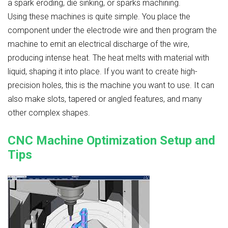
a spark eroding, die sinking, or sparks machining.
Using these machines is quite simple. You place the
component under the electrode wire and then program the
machine to emit an electrical discharge of the wire,
producing intense heat. The heat melts with material with
liquid, shaping it into place. If you want to create high-
precision holes, this is the machine you want to use. It can
also make slots, tapered or angled features, and many
other complex shapes.
CNC Machine Optimization Setup and
Tips