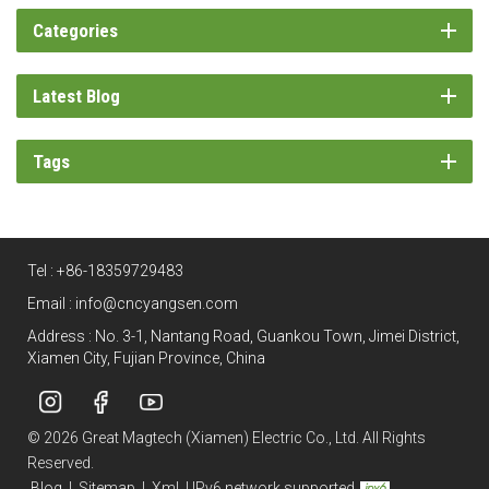
Categories
Latest Blog
Tags
Tel :
+86-18359729483
Email :
info@cncyangsen.com
Address : No. 3-1, Nantang Road, Guankou Town, Jimei District,
Xiamen City, Fujian Province, China
© 2026 Great Magtech (Xiamen) Electric Co., Ltd. All Rights
Reserved.
Blog
|
Sitemap
|
Xml
|
IPv6 network supported