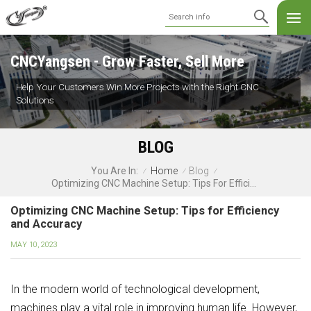
CNCYangsen - Grow Faster, Sell More
Help Your Customers Win More Projects with the Right CNC
Solutions
BLOG
Home
Blog
You Are In:
/
/
/
Optimizing CNC Machine Setup: Tips For Efficiency And Accuracy
Optimizing CNC Machine Setup: Tips for Efficiency
and Accuracy
MAY 10, 2023
In the modern world of technological development,
machines play a vital role in improving human life. However,