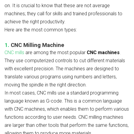
on. It is crucial to know that these are not average
machines; they call for skills and trained professionals to
achieve the right productivity.
Here are the most common types:
1.
CNC Milling Machine
CNC mills
are among the most popular
CNC machines
.
They use computerized controls to cut different materials
with excellent precision. The machines are designed to
translate various programs using numbers and letters,
moving the spindle in the right direction.
In most cases, CNC mills use a standard programming
language known as G-code. This is a common language
with CNC machines, which enables them to perform various
functions according to user needs. CNC milling machines
are larger than other tools that perform the same functions,
allowing them to produce more materials.