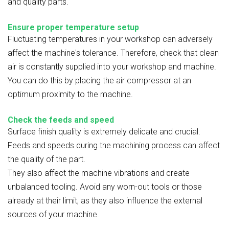
and quality parts.
Ensure proper temperature setup
Fluctuating temperatures in your workshop can adversely
affect the machine's tolerance. Therefore, check that clean
air is constantly supplied into your workshop and machine.
You can do this by placing the air compressor at an
optimum proximity to the machine.
Check the feeds and speed
Surface finish quality is extremely delicate and crucial.
Feeds and speeds during the machining process can affect
the quality of the part.
They also affect the machine vibrations and create
unbalanced tooling. Avoid any worn-out tools or those
already at their limit, as they also influence the external
sources of your machine.