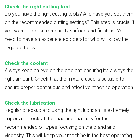
Check the right cutting tool
Do you have the right cutting tools? And have you set them
on the recommended cutting settings? This step is crucial if
you want to get a high-quality surface and finishing. You
need to have an experienced operator who will know the
required tools.
Check the coolant
Always keep an eye on the coolant, ensuring it's always the
right amount. Check that the mixture used is suitable to
ensure proper continuous and effective machine operation.
Check the lubrication
Regular checkup and using the right lubricant is extremely
important. Look at the machine manuals for the
recommended oil types focusing on the brand and
viscosity. This will keep your machine in the best operating