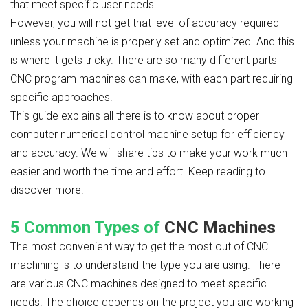
that meet specific user needs.
However, you will not get that level of accuracy required
unless your machine is properly set and optimized. And this
is where it gets tricky. There are so many different parts
CNC program machines can make, with each part requiring
specific approaches.
This guide explains all there is to know about proper
computer numerical control machine setup for efficiency
and accuracy. We will share tips to make your work much
easier and worth the time and effort. Keep reading to
discover more.
5 Common Types of
CNC Machines
The most convenient way to get the most out of CNC
machining is to understand the type you are using. There
are various CNC machines designed to meet specific
needs. The choice depends on the project you are working