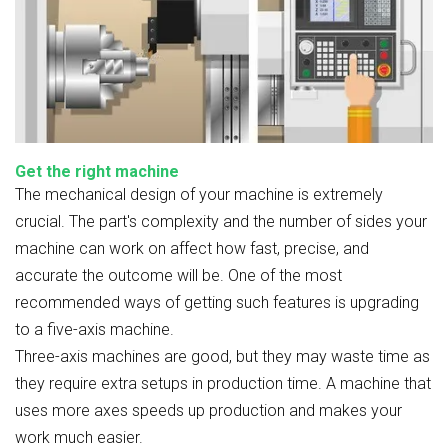
Get the right machine
The mechanical design of your machine is extremely
crucial. The part's complexity and the number of sides your
machine can work on affect how fast, precise, and
accurate the outcome will be. One of the most
recommended ways of getting such features is upgrading
to a five-axis machine.
Three-axis machines are good, but they may waste time as
they require extra setups in production time. A machine that
uses more axes speeds up production and makes your
work much easier.