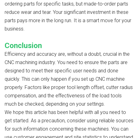
ordering parts for specific tasks, but made-to-order parts
reduce wear and tear. Your significant investment in these
parts pays more in the long run. It is a smart move for your
business.
Conclusion
Efficiency and accuracy are, without a doubt, crucial in the
CNC machining industry. You need to ensure the parts are
designed to meet their specific user needs and done
quickly. This can only happen if you set up CNC machine
properly. Factors like proper tool length offset, cutter radius
compensation, and the effectiveness of the load tools
much be checked, depending on your settings.
We hope this article has been helpful with all you need to
get started. As a precaution, consider using reliable sources
for such information concerning these machines. You can
use customer engagement and site statistics to understand