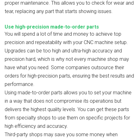
proper maintenance. This allows you to check for wear and
tear, replacing any part that starts showing issues.
Use high-precision made-to-order parts
You will spend a lot of time and money to achieve top
precision and repeatability with your CNC machine setup.
Upgrades can be too high and ultra-high accuracy and
precision hard, which is why not every machine shop may
have what you need. Some companies outsource their
orders for high-precision parts, ensuring the best results and
performance.
Using made-to-order parts allows you to set your machine
in a way that does not compromise its operations but
delivers the highest quality levels. You can get these parts
from specialty shops to use them on specific projects for
high efficiency and accuracy.
Third-party shops may save you some money when