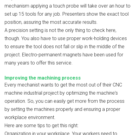
mechanism applying a touch probe will take over an hour to
set up 15 tools for any job. Presenters show the exact tool
position, assuring the most accurate results.
A precision setting is not the only thing to check here,
though. You also have to use proper work-holding devices
to ensure the tool does not fall or slip in the middle of the
project. Electro-permanent magnets have been used for
many years to offer this service.
Improving the machining process
Every mechanist wants to get the most out of their CNC
machine industrial project by optimizing the machine's
operation. So, you can easily get more from the process
by setting the machines properly and ensuring a proper
workplace environment.
Here are some tips to get this right:
Organization in your workplace. Your workers need to