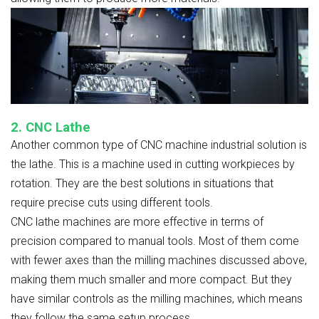
2. CNC Lathe
Another common type of CNC machine industrial solution is
the lathe. This is a machine used in cutting workpieces by
rotation. They are the best solutions in situations that
require precise cuts using different tools.
CNC lathe machines are more effective in terms of
precision compared to manual tools. Most of them come
with fewer axes than the milling machines discussed above,
making them much smaller and more compact. But they
have similar controls as the milling machines, which means
they follow the same setup process.