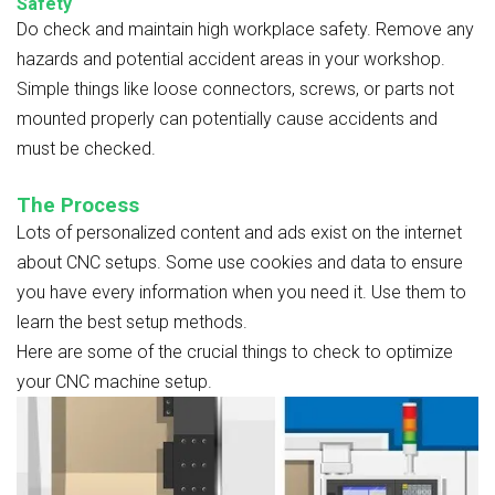
Safety
Do check and maintain high workplace safety. Remove any
hazards and potential accident areas in your workshop.
Simple things like loose connectors, screws, or parts not
mounted properly can potentially cause accidents and
must be checked.
The Process
Lots of personalized content and ads exist on the internet
about CNC setups. Some use cookies and data to ensure
you have every information when you need it. Use them to
learn the best setup methods.
Here are some of the crucial things to check to optimize
your CNC machine setup.