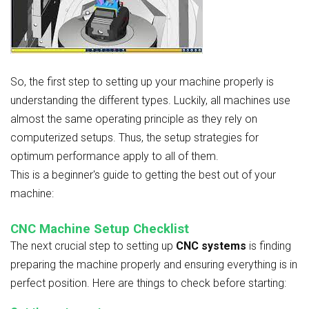
So, the first step to setting up your machine properly is
understanding the different types. Luckily, all machines use
almost the same operating principle as they rely on
computerized setups. Thus, the setup strategies for
optimum performance apply to all of them.
This is a beginner's guide to getting the best out of your
machine:
CNC Machine Setup Checklist
The next crucial step to setting up
CNC systems
is finding
preparing the machine properly and ensuring everything is in
perfect position. Here are things to check before starting: