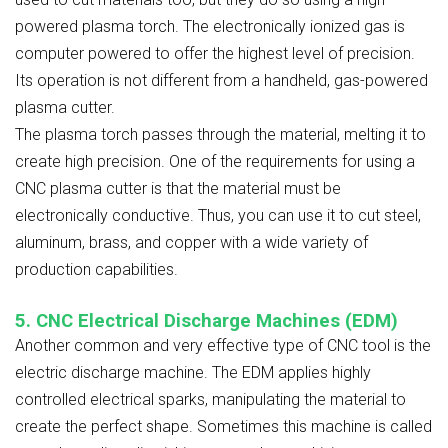
powered plasma torch. The electronically ionized gas is
computer powered to offer the highest level of precision.
Its operation is not different from a handheld, gas-powered
plasma cutter.
The plasma torch passes through the material, melting it to
create high precision. One of the requirements for using a
CNC plasma cutter is that the material must be
electronically conductive. Thus, you can use it to cut steel,
aluminum, brass, and copper with a wide variety of
production capabilities.
5. CNC Electrical Discharge Machines (EDM)
Another common and very effective type of CNC tool is the
electric discharge machine. The EDM applies highly
controlled electrical sparks, manipulating the material to
create the perfect shape. Sometimes this machine is called