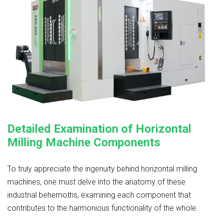
Detailed Examination of Horizontal
Milling Machine Components
To truly appreciate the ingenuity behind horizontal milling
machines, one must delve into the anatomy of these
industrial behemoths, examining each component that
contributes to the harmonious functionality of the whole.