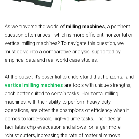
As we traverse the world of
milling machines
, a pertinent
question often arises - which is more efficient, horizontal or
vertical milling machines? To navigate this question, we
must delve into a comparative analysis, supported by
empirical data and real-world case studies.
At the outset, it's essential to understand that horizontal and
vertical milling machines
are tools with unique strengths,
each better suited to certain tasks. Horizontal milling
machines, with their ability to perform heavy-duty
operations, are often the champions of efficiency when it
comes to large-scale, high-volume tasks. Their design
facilitates chip evacuation and allows for larger, more
robust cutters, increasing the rate of material removal.