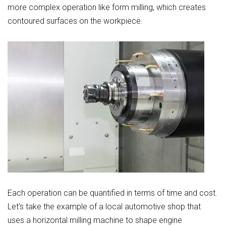
more complex operation like form milling, which creates
contoured surfaces on the workpiece.
Each operation can be quantified in terms of time and cost.
Let's take the example of a local automotive shop that
uses a horizontal milling machine to shape engine