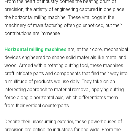
From the heart of industry comes the beating drum of
precision, the artistry of engineering captured in one place:
the horizontal milling machine. These vital cogs in the
machinery of manufacturing often go unnoticed, but their
contributions are immense.
Horizontal milling machines
are, at their core, mechanical
devices engineered to shape solid materials like metal and
wood. Armed with a rotating cutting tool, these machines
craft intricate parts and components that find their way into
a multitude of products we use daily. They take on an
interesting approach to material removal, applying cutting
force along a horizontal axis, which differentiates them
from their vertical counterparts.
Despite their unassuming exterior, these powerhouses of
precision are critical to industries far and wide. From the