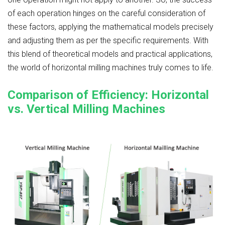
of each operation hinges on the careful consideration of
these factors, applying the mathematical models precisely
and adjusting them as per the specific requirements. With
this blend of theoretical models and practical applications,
the world of horizontal milling machines truly comes to life.
Comparison of Efficiency: Horizontal
vs. Vertical Milling Machines