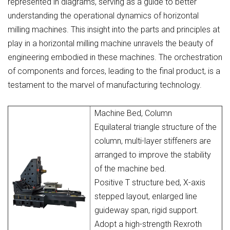
represented in diagrams, serving as a guide to better
understanding the operational dynamics of horizontal
milling machines. This insight into the parts and principles at
play in a horizontal milling machine unravels the beauty of
engineering embodied in these machines. The orchestration
of components and forces, leading to the final product, is a
testament to the marvel of manufacturing technology.
Machine Bed, Column
Equilateral triangle structure of the
column, multi-layer stiffeners are
arranged to improve the stability
of the machine bed.
Positive T structure bed, X-axis
stepped layout, enlarged line
guideway span, rigid support.
Adopt a high-strength Rexroth