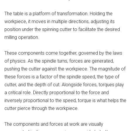
The table is a platform of transformation. Holding the
workpiece, it moves in multiple directions, adjusting its
position under the spinning cutter to facilitate the desired
milling operation.
These components come together, governed by the laws
of physics. As the spindle turns, forces are generated,
pushing the cutter against the workpiece. The magnitude of
these forces is a factor of the spindle speed, the type of
cutter, and the depth of cut. Alongside forces, torques play
a critical role. Directly proportional to the force and
inversely proportional to the speed, torque is what helps the
cutter pierce through the workpiece.
The components and forces at work are visually