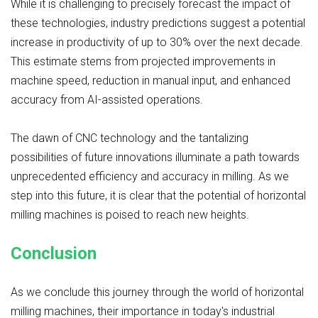
While it is challenging to precisely forecast the impact of
these technologies, industry predictions suggest a potential
increase in productivity of up to 30% over the next decade.
This estimate stems from projected improvements in
machine speed, reduction in manual input, and enhanced
accuracy from AI-assisted operations.
The dawn of CNC technology and the tantalizing
possibilities of future innovations illuminate a path towards
unprecedented efficiency and accuracy in milling. As we
step into this future, it is clear that the potential of horizontal
milling machines is poised to reach new heights.
Conclusion
As we conclude this journey through the world of horizontal
milling machines, their importance in today's industrial