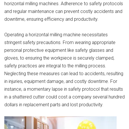
horizontal milling machines. Adherence to safety protocols
and regular maintenance can prevent costly accidents and
downtime, ensuring efficiency and productivity.
Operating a horizontal milling machine necessitates
stringent safety precautions. From wearing appropriate
personal protective equipment like safety glasses and
gloves, to ensuring the workpiece is securely clamped,
safety practices are integral to the milling process.
Neglecting these measures can lead to accidents, resulting
in injuries, equipment damage, and costly downtime. For
instance, a momentary lapse in safety protocol that results
in a shattered cutter could cost a company several hundred
dollars in replacement parts and lost productivity.