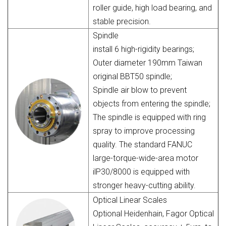
roller guide, high load bearing, and
stable precision.
Spindle
install 6 high-rigidity bearings;
Outer diameter 190mm Taiwan
original BBT50 spindle;
Spindle air blow to prevent
objects from entering the spindle;
The spindle is equipped with ring
spray to improve processing
quality. The standard FANUC
large-torque-wide-area motor
ilP30/8000 is equipped with
stronger heavy-cutting ability.
Optical Linear Scales
Optional Heidenhain, Fagor Optical