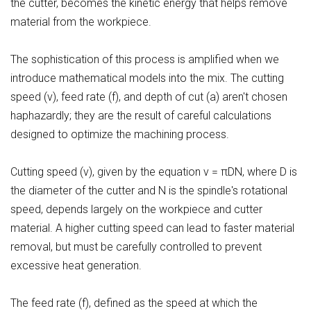
the cutter, becomes the kinetic energy that helps remove
material from the workpiece.
The sophistication of this process is amplified when we
introduce mathematical models into the mix. The cutting
speed (v), feed rate (f), and depth of cut (a) aren't chosen
haphazardly; they are the result of careful calculations
designed to optimize the machining process.
Cutting speed (v), given by the equation v = πDN, where D is
the diameter of the cutter and N is the spindle's rotational
speed, depends largely on the workpiece and cutter
material. A higher cutting speed can lead to faster material
removal, but must be carefully controlled to prevent
excessive heat generation.
The feed rate (f), defined as the speed at which the