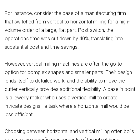
For instance, consider the case of a manufacturing firm
that switched from vertical to horizontal milling for a high-
volume order of a large, flat part. Post-switch, the
operation's time was cut down by 40%, translating into
substantial cost and time savings.
However, vertical milling machines are often the go-to
option for complex shapes and smaller parts. Their design
lends itself to detailed work, and the ability to move the
cutter vertically provides additional flexibility. A case in point
is a jewelry maker who uses a vertical mill to create
intricate designs - a task where a horizontal mill would be
less efficient.
Choosing between horizontal and vertical milling often boils
down to the specific requirements of the job at hand.