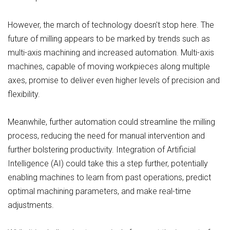
However, the march of technology doesn't stop here. The
future of milling appears to be marked by trends such as
multi-axis machining and increased automation. Multi-axis
machines, capable of moving workpieces along multiple
axes, promise to deliver even higher levels of precision and
flexibility.
Meanwhile, further automation could streamline the milling
process, reducing the need for manual intervention and
further bolstering productivity. Integration of Artificial
Intelligence (AI) could take this a step further, potentially
enabling machines to learn from past operations, predict
optimal machining parameters, and make real-time
adjustments.