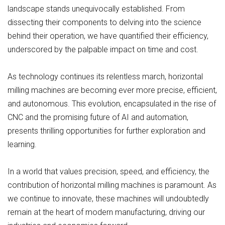
landscape stands unequivocally established. From
dissecting their components to delving into the science
behind their operation, we have quantified their efficiency,
underscored by the palpable impact on time and cost.
As technology continues its relentless march, horizontal
milling machines are becoming ever more precise, efficient,
and autonomous. This evolution, encapsulated in the rise of
CNC and the promising future of AI and automation,
presents thrilling opportunities for further exploration and
learning.
In a world that values precision, speed, and efficiency, the
contribution of horizontal milling machines is paramount. As
we continue to innovate, these machines will undoubtedly
remain at the heart of modern manufacturing, driving our