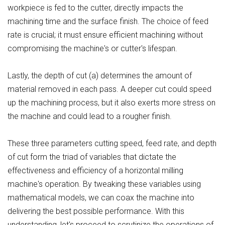
workpiece is fed to the cutter, directly impacts the
machining time and the surface finish. The choice of feed
rate is crucial; it must ensure efficient machining without
compromising the machine's or cutter's lifespan.
Lastly, the depth of cut (a) determines the amount of
material removed in each pass. A deeper cut could speed
up the machining process, but it also exerts more stress on
the machine and could lead to a rougher finish.
These three parameters cutting speed, feed rate, and depth
of cut form the triad of variables that dictate the
effectiveness and efficiency of a horizontal milling
machine's operation. By tweaking these variables using
mathematical models, we can coax the machine into
delivering the best possible performance. With this
understanding, let's proceed to scrutinize the operations of