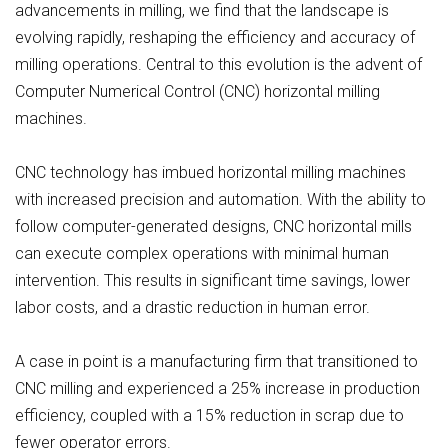
advancements in milling, we find that the landscape is
evolving rapidly, reshaping the efficiency and accuracy of
milling operations. Central to this evolution is the advent of
Computer Numerical Control (CNC) horizontal milling
machines.
CNC technology has imbued horizontal milling machines
with increased precision and automation. With the ability to
follow computer-generated designs, CNC horizontal mills
can execute complex operations with minimal human
intervention. This results in significant time savings, lower
labor costs, and a drastic reduction in human error.
A case in point is a manufacturing firm that transitioned to
CNC milling and experienced a 25% increase in production
efficiency, coupled with a 15% reduction in scrap due to
fewer operator errors.