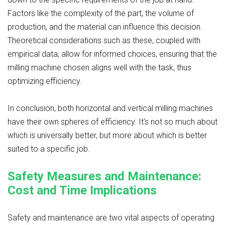
Factors like the complexity of the part, the volume of
production, and the material can influence this decision.
Theoretical considerations such as these, coupled with
empirical data, allow for informed choices, ensuring that the
milling machine chosen aligns well with the task, thus
optimizing efficiency.
In conclusion, both horizontal and vertical milling machines
have their own spheres of efficiency. It's not so much about
which is universally better, but more about which is better
suited to a specific job.
Safety Measures and Maintenance:
Cost and Time Implications
Safety and maintenance are two vital aspects of operating