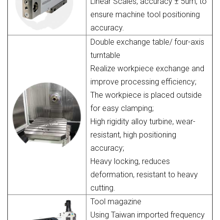
Linear Scales, accuracy ± 5um, to
ensure machine tool positioning
accuracy.
Double exchange table/ four-axis
turntable
Realize workpiece exchange and
improve processing efficiency;
The workpiece is placed outside
for easy clamping;
High rigidity alloy turbine, wear-
resistant, high positioning
accuracy;
Heavy locking, reduces
deformation, resistant to heavy
cutting.
Tool magazine
Using Taiwan imported frequency