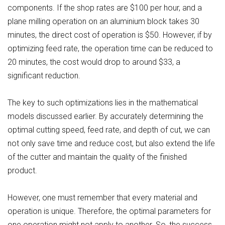
components. If the shop rates are $100 per hour, and a
plane milling operation on an aluminium block takes 30
minutes, the direct cost of operation is $50. However, if by
optimizing feed rate, the operation time can be reduced to
20 minutes, the cost would drop to around $33, a
significant reduction.
The key to such optimizations lies in the mathematical
models discussed earlier. By accurately determining the
optimal cutting speed, feed rate, and depth of cut, we can
not only save time and reduce cost, but also extend the life
of the cutter and maintain the quality of the finished
product.
However, one must remember that every material and
operation is unique. Therefore, the optimal parameters for
one operation might not apply to another. So, the success