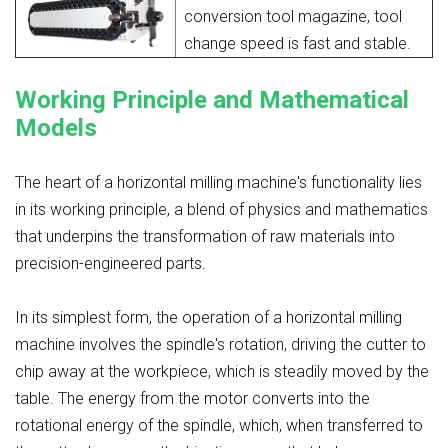
conversion tool magazine, tool
change speed is fast and stable.
Working Principle and Mathematical
Models
The heart of a horizontal milling machine's functionality lies
in its working principle, a blend of physics and mathematics
that underpins the transformation of raw materials into
precision-engineered parts.
In its simplest form, the operation of a horizontal milling
machine involves the spindle's rotation, driving the cutter to
chip away at the workpiece, which is steadily moved by the
table. The energy from the motor converts into the
rotational energy of the spindle, which, when transferred to