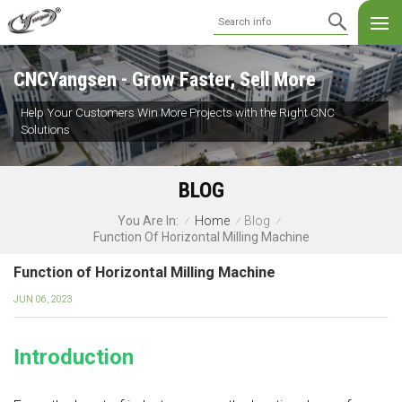
CNCYangsen - Grow Faster, Sell More
Help Your Customers Win More Projects with the Right CNC
Solutions
BLOG
Home
Blog
You Are In:
/
/
/
Function Of Horizontal Milling Machine
Function of Horizontal Milling Machine
JUN 06, 2023
Introduction