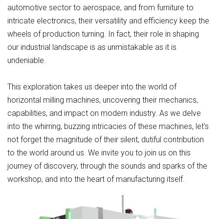
automotive sector to aerospace, and from furniture to
intricate electronics, their versatility and efficiency keep the
wheels of production turning. In fact, their role in shaping
our industrial landscape is as unmistakable as it is
undeniable.
This exploration takes us deeper into the world of
horizontal milling machines, uncovering their mechanics,
capabilities, and impact on modern industry. As we delve
into the whirring, buzzing intricacies of these machines, let's
not forget the magnitude of their silent, dutiful contribution
to the world around us. We invite you to join us on this
journey of discovery, through the sounds and sparks of the
workshop, and into the heart of manufacturing itself.