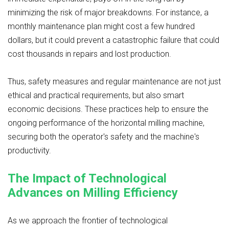
minimizing the risk of major breakdowns. For instance, a
monthly maintenance plan might cost a few hundred
dollars, but it could prevent a catastrophic failure that could
cost thousands in repairs and lost production.
Thus, safety measures and regular maintenance are not just
ethical and practical requirements, but also smart
economic decisions. These practices help to ensure the
ongoing performance of the horizontal milling machine,
securing both the operator's safety and the machine's
productivity.
The Impact of Technological
Advances on Milling Efficiency
As we approach the frontier of technological