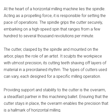
At the heart of a horizontal milling machine lies the spindle.
Acting as a propelling force, it is responsible for setting the
pace of operations. The spindle grips the cutter securely,
embarking on a high-speed spin that ranges from a few
hundred to several thousand revolutions per minute.
The cutter, clasped by the spindle and mounted on the
arbor, plays the role of an artist. It sculpts the workpiece
with utmost precision, its cutting teeth shaving off layers of
material in a preordained rhythm. The types of cutters used
can vary, each designed for a specific milling operation.
Providing support and stability to the cutter is the overarm,
a steadfast partner in this machining ballet. Ensuring that the
cutter stays in place, the overarm enables the precision that
is a hallmark of horizontal milling.