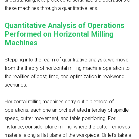
these machines through a quantitative lens.
Quantitative Analysis of Operations
Performed on Horizontal Milling
Machines
Stepping into the realm of quantitative analysis, we move
from the theory of horizontal milling machine operation to
the realities of cost, time, and optimization in real-world
scenarios.
Horizontal milling machines carry out a plethora of
operations, each one an orchestrated interplay of spindle
speed, cutter movement, and table positioning. For
instance, consider plane milling, where the cutter removes
material along a flat plane of the workpiece. Or let's take a