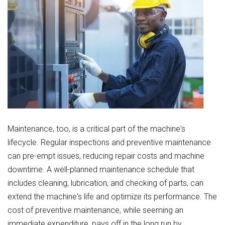
Maintenance, too, is a critical part of the machine's
lifecycle. Regular inspections and preventive maintenance
can pre-empt issues, reducing repair costs and machine
downtime. A well-planned maintenance schedule that
includes cleaning, lubrication, and checking of parts, can
extend the machine's life and optimize its performance. The
cost of preventive maintenance, while seeming an
immediate expenditure, pays off in the long run by