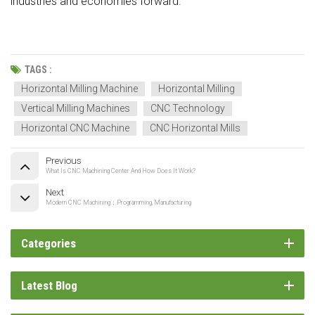
industries and economies forward.
TAGS :
Horizontal Milling Machine
Horizontal Milling
Vertical Milling Machines
CNC Technology
Horizontal CNC Machine
CNC Horizontal Mills
Previous
What Is CNC Machining Center And How Does It Work?
Next
Modern CNC Machining：Programming, Manufacturing
Categories
Latest Blog