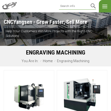
CNCYangsen - Grow Faster, Sell More
Help Your Customers Win More Projects with the Right CNC
Solutions
ENGRAVING MACHINING
Home
Engraving Machining
You Are In:
/
/