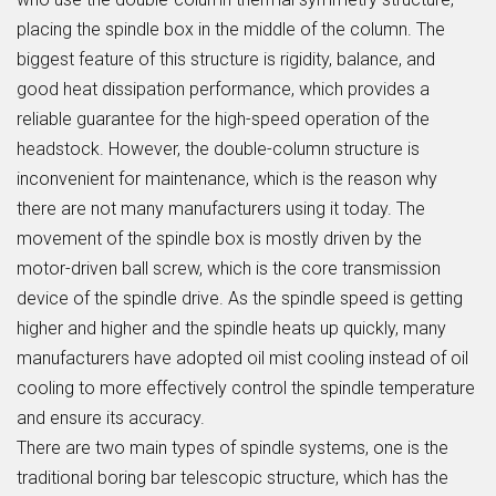
placing the spindle box in the middle of the column. The
biggest feature of this structure is rigidity, balance, and
good heat dissipation performance, which provides a
reliable guarantee for the high-speed operation of the
headstock. However, the double-column structure is
inconvenient for maintenance, which is the reason why
there are not many manufacturers using it today. The
movement of the spindle box is mostly driven by the
motor-driven ball screw, which is the core transmission
device of the spindle drive. As the spindle speed is getting
higher and higher and the spindle heats up quickly, many
manufacturers have adopted oil mist cooling instead of oil
cooling to more effectively control the spindle temperature
and ensure its accuracy.
There are two main types of spindle systems, one is the
traditional boring bar telescopic structure, which has the