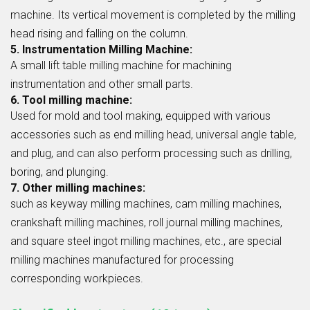
machine. Its vertical movement is completed by the milling
head rising and falling on the column.
5. Instrumentation Milling Machine:
A small lift table milling machine for machining
instrumentation and other small parts.
6. Tool milling machine:
Used for mold and tool making, equipped with various
accessories such as end milling head, universal angle table,
and plug, and can also perform processing such as drilling,
boring, and plunging.
7. Other milling machines:
such as keyway milling machines, cam milling machines,
crankshaft milling machines, roll journal milling machines,
and square steel ingot milling machines, etc., are special
milling machines manufactured for processing
corresponding workpieces.