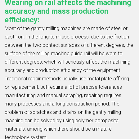
Wearing on rail affects the machining
accuracy and mass production
efficiency:
Most of the gantry milling machines are made of steel or
cast iron. In the long-term use process, due to the friction
between the two contact surfaces of different degrees, the
surface of the milling machine guide rail will be worn to
different degrees, which will seriously affect the machining
accuracy and production efficiency of the equipment.
Traditional repair methods usually use metal plate affixing
or replacement, but require a lot of precise tolerances
manufacturing and manual scraping, repairing requires
many processes and a long construction period. The
problem of scratches and strains on the gantry milling
machine can be solved by using polymer composite
materials, among which there should be a mature
technology system.