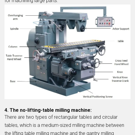
for machining large parts.
4. The no-lifting-table milling machine:
There are two types of rectangular tables and circular
tables, which is a medium-sized milling machine between
the lifting table milling machine and the gantry milling