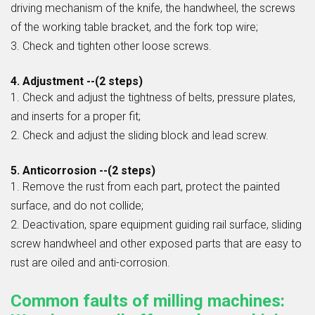
driving mechanism of the knife, the handwheel, the screws
of the working table bracket, and the fork top wire;
3. Check and tighten other loose screws.
4. Adjustment --(2 steps)
1. Check and adjust the tightness of belts, pressure plates,
and inserts for a proper fit;
2. Check and adjust the sliding block and lead screw.
5. Anticorrosion --(2 steps)
1. Remove the rust from each part, protect the painted
surface, and do not collide;
2. Deactivation, spare equipment guiding rail surface, sliding
screw handwheel and other exposed parts that are easy to
rust are oiled and anti-corrosion.
Common faults of milling machines: