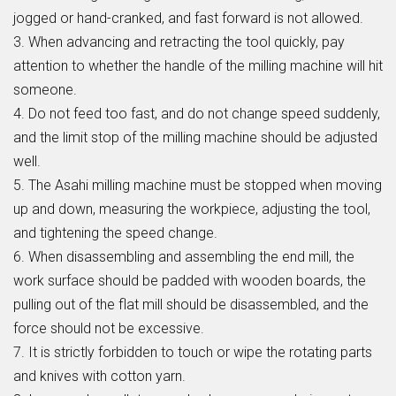
jogged or hand-cranked, and fast forward is not allowed.
3. When advancing and retracting the tool quickly, pay
attention to whether the handle of the milling machine will hit
someone.
4. Do not feed too fast, and do not change speed suddenly,
and the limit stop of the milling machine should be adjusted
well.
5. The Asahi milling machine must be stopped when moving
up and down, measuring the workpiece, adjusting the tool,
and tightening the speed change.
6. When disassembling and assembling the end mill, the
work surface should be padded with wooden boards, the
pulling out of the flat mill should be disassembled, and the
force should not be excessive.
7. It is strictly forbidden to touch or wipe the rotating parts
and knives with cotton yarn.