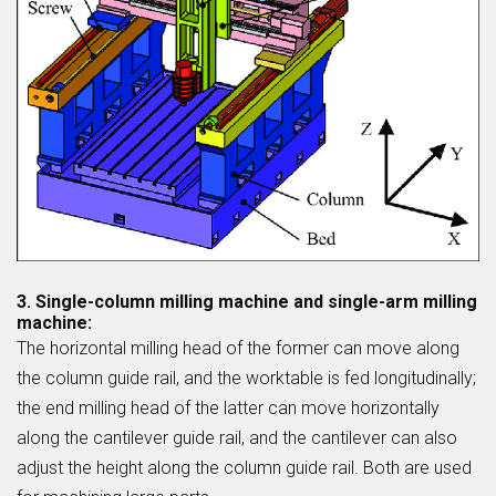
3. Single-column milling machine and single-arm milling
machine:
The horizontal milling head of the former can move along
the column guide rail, and the worktable is fed longitudinally;
the end milling head of the latter can move horizontally
along the cantilever guide rail, and the cantilever can also
adjust the height along the column guide rail. Both are used