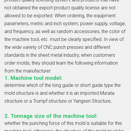
not obtained the export product quality license are not
allowed to be exported. When ordering, the equipment
parameters, metric and inch system, power supply, voltage,
and frequency, as well as random accessories, the color of
the machine tool, etc. must be clearly specified. In view of
the wide variety of CNC punch presses and different
standards in the sheet metal industry, when customers
order molds, they should learn the following information
from the manufacturer:
1. Machine tool model:
determine which of the long guide or short guide type the
mold structure is and whether it is an imported Murata
structure or a Trumpf structure or Yangsen Structure;
2. Tonnage size of the machine tool:
whether the punching force of this mold is suitable for this