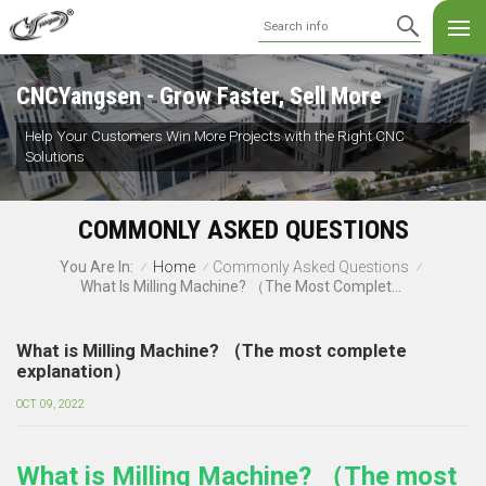
CNCYangsen - Grow Faster, Sell More
Help Your Customers Win More Projects with the Right CNC
Solutions
COMMONLY ASKED QUESTIONS
Home
Commonly Asked Questions
You Are In:
/
/
/
What Is Milling Machine? （The Most Complete Explanation）
What is Milling Machine? （The most complete
explanation）
OCT 09, 2022
What is Milling Machine? （The most