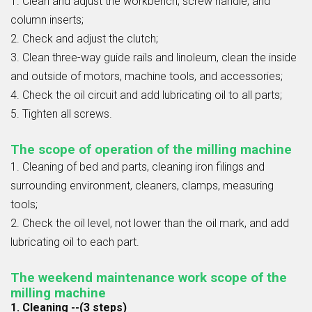
1. Clean and adjust the workbench, screw handle, and
column inserts;
2. Check and adjust the clutch;
3. Clean three-way guide rails and linoleum, clean the inside
and outside of motors, machine tools, and accessories;
4. Check the oil circuit and add lubricating oil to all parts;
5. Tighten all screws.
The scope of operation of the milling machine
1. Cleaning of bed and parts, cleaning iron filings and
surrounding environment, cleaners, clamps, measuring
tools;
2. Check the oil level, not lower than the oil mark, and add
lubricating oil to each part.
The weekend maintenance work scope of the
milling machine
1. Cleaning --(3 steps)