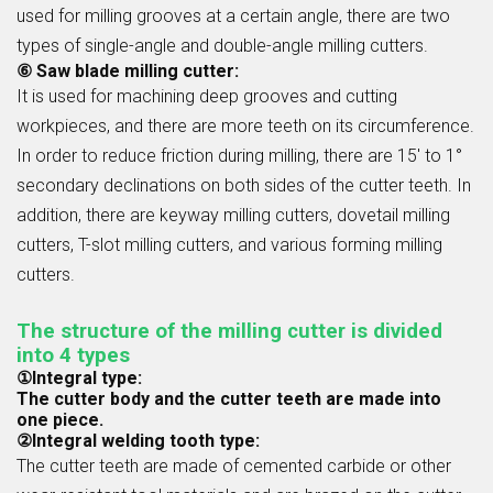
used for milling grooves at a certain angle, there are two
types of single-angle and double-angle milling cutters.
⑥ Saw blade milling cutter:
It is used for machining deep grooves and cutting
workpieces, and there are more teeth on its circumference.
In order to reduce friction during milling, there are 15' to 1°
secondary declinations on both sides of the cutter teeth. In
addition, there are keyway milling cutters, dovetail milling
cutters, T-slot milling cutters, and various forming milling
cutters.
The structure of the milling cutter is divided
into 4 types
①Integral type:
The cutter body and the cutter teeth are made into
one piece.
②Integral welding tooth type:
The cutter teeth are made of cemented carbide or other