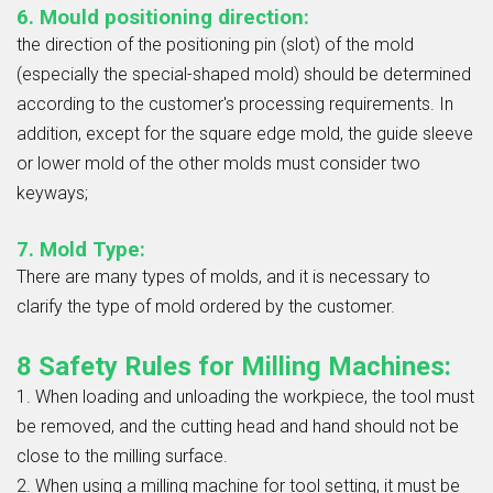
6. Mould positioning direction:
the direction of the positioning pin (slot) of the mold
(especially the special-shaped mold) should be determined
according to the customer's processing requirements. In
addition, except for the square edge mold, the guide sleeve
or lower mold of the other molds must consider two
keyways;
7. Mold Type:
There are many types of molds, and it is necessary to
clarify the type of mold ordered by the customer.
8 Safety Rules for Milling Machines:
1. When loading and unloading the workpiece, the tool must
be removed, and the cutting head and hand should not be
close to the milling surface.
2. When using a milling machine for tool setting, it must be