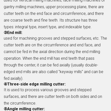
used for vertical milling machines, face milling machines or
gantry milling machines, upper processing plane, there are
cutter teeth on the end face and circumference, and there
are coarse teeth and fine teeth. Its structure has three
types: integral type, insert type, and indexable type.
③End mill:
used for machining grooves and stepped surfaces, etc. The
cutter teeth are on the circumference and end face, and
cannot be fed in the axial direction during the end milling
operation. When the end mill has end teeth that pass
through the center, it can be fed axially (usually double-
edged end mills are also called "keyway mills" and can be
fed axially).
④Three-side edge milling cutter:
It is used to process various grooves and stepped
surfaces, and there are cutter teeth on both sides and on
the circumference.
⑤Angle milling cutter: