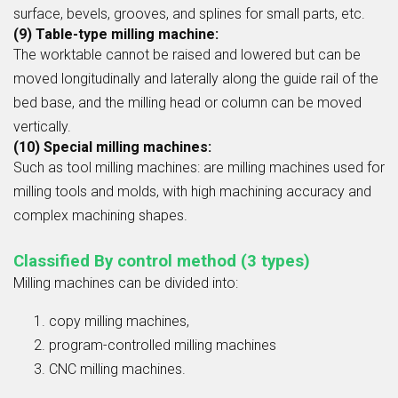
surface, bevels, grooves, and splines for small parts, etc.
(9) Table-type milling machine:
The worktable cannot be raised and lowered but can be
moved longitudinally and laterally along the guide rail of the
bed base, and the milling head or column can be moved
vertically.
(10) Special milling machines:
Such as tool milling machines: are milling machines used for
milling tools and molds, with high machining accuracy and
complex machining shapes.
Classified By control method (3 types)
Milling machines can be divided into:
copy milling machines,
program-controlled milling machines
CNC milling machines.