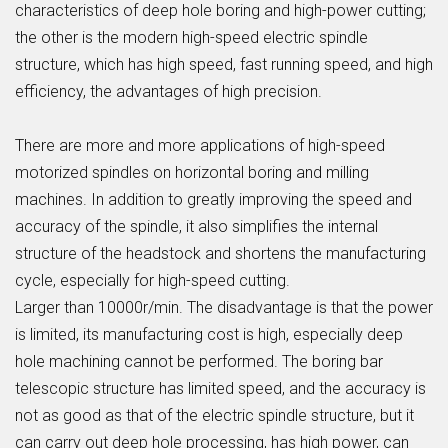
characteristics of deep hole boring and high-power cutting;
the other is the modern high-speed electric spindle
structure, which has high speed, fast running speed, and high
efficiency, the advantages of high precision.
There are more and more applications of high-speed
motorized spindles on horizontal boring and milling
machines. In addition to greatly improving the speed and
accuracy of the spindle, it also simplifies the internal
structure of the headstock and shortens the manufacturing
cycle, especially for high-speed cutting.
Larger than 10000r/min. The disadvantage is that the power
is limited, its manufacturing cost is high, especially deep
hole machining cannot be performed. The boring bar
telescopic structure has limited speed, and the accuracy is
not as good as that of the electric spindle structure, but it
can carry out deep hole processing, has high power, can