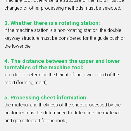
machine tool, otherwise, the structure of the mold must be
changed or other processing methods must be selected;
3. Whether there is a rotating station:
if the machine station is a non-rotating station, the double
keyway structure must be considered for the guide bush or
the lower die;
4. The distance between the upper and lower
turntables of the machine tool:
in order to determine the height of the lower mold of the
mold (forming mold);
5. Processing sheet information:
the material and thickness of the sheet processed by the
customer must be determined to determine the material
and gap selected for the mold;