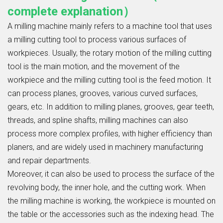
complete explanation）
A milling machine mainly refers to a machine tool that uses
a milling cutting tool to process various surfaces of
workpieces. Usually, the rotary motion of the milling cutting
tool is the main motion, and the movement of the
workpiece and the milling cutting tool is the feed motion. It
can process planes, grooves, various curved surfaces,
gears, etc. In addition to milling planes, grooves, gear teeth,
threads, and spline shafts, milling machines can also
process more complex profiles, with higher efficiency than
planers, and are widely used in machinery manufacturing
and repair departments.
Moreover, it can also be used to process the surface of the
revolving body, the inner hole, and the cutting work. When
the milling machine is working, the workpiece is mounted on
the table or the accessories such as the indexing head. The