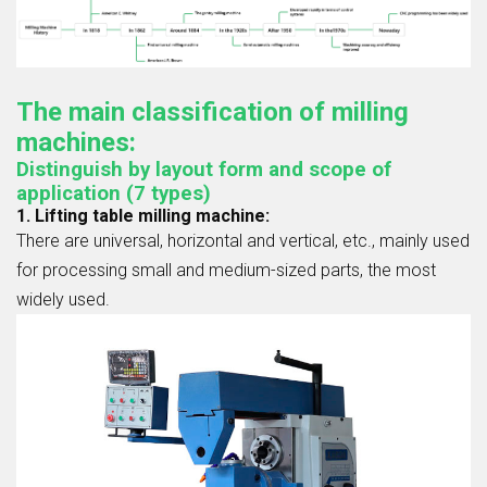
The main classification of milling
machines:
Distinguish by layout form and scope of
application (7 types)
1. Lifting table milling machine:
There are universal, horizontal and vertical, etc., mainly used
for processing small and medium-sized parts, the most
widely used.