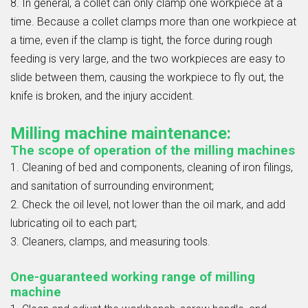
8. In general, a collet can only clamp one workpiece at a
time. Because a collet clamps more than one workpiece at
a time, even if the clamp is tight, the force during rough
feeding is very large, and the two workpieces are easy to
slide between them, causing the workpiece to fly out, the
knife is broken, and the injury accident.
Milling machine maintenance:
The scope of operation of the milling machines
1. Cleaning of bed and components, cleaning of iron filings,
and sanitation of surrounding environment;
2. Check the oil level, not lower than the oil mark, and add
lubricating oil to each part;
3. Cleaners, clamps, and measuring tools.
One-guaranteed working range of milling
machine