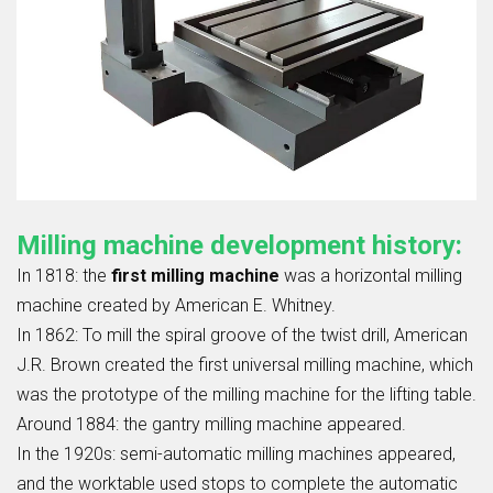
Milling machine development history:
In 1818: the
first milling machine
was a horizontal milling
machine created by American E. Whitney.
In 1862: To mill the spiral groove of the twist drill, American
J.R. Brown created the first universal milling machine, which
was the prototype of the milling machine for the lifting table.
Around 1884: the gantry milling machine appeared.
In the 1920s: semi-automatic milling machines appeared,
and the worktable used stops to complete the automatic