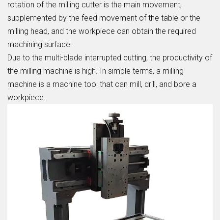
rotation of the milling cutter is the main movement,
supplemented by the feed movement of the table or the
milling head, and the workpiece can obtain the required
machining surface.
Due to the multi-blade interrupted cutting, the productivity of
the milling machine is high. In simple terms, a milling
machine is a machine tool that can mill, drill, and bore a
workpiece.