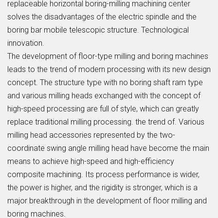
replaceable horizontal boring-milling machining center
solves the disadvantages of the electric spindle and the
boring bar mobile telescopic structure. Technological
innovation.
The development of floor-type milling and boring machines
leads to the trend of modern processing with its new design
concept. The structure type with no boring shaft ram type
and various milling heads exchanged with the concept of
high-speed processing are full of style, which can greatly
replace traditional milling processing. the trend of. Various
milling head accessories represented by the two-
coordinate swing angle milling head have become the main
means to achieve high-speed and high-efficiency
composite machining. Its process performance is wider,
the power is higher, and the rigidity is stronger, which is a
major breakthrough in the development of floor milling and
boring machines.