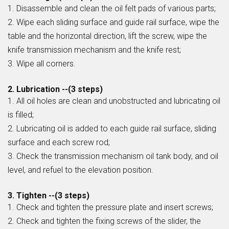
1. Disassemble and clean the oil felt pads of various parts;
2. Wipe each sliding surface and guide rail surface, wipe the
table and the horizontal direction, lift the screw, wipe the
knife transmission mechanism and the knife rest;
3. Wipe all corners.
2. Lubrication --(3 steps)
1. All oil holes are clean and unobstructed and lubricating oil
is filled;
2. Lubricating oil is added to each guide rail surface, sliding
surface and each screw rod;
3. Check the transmission mechanism oil tank body, and oil
level, and refuel to the elevation position.
3. Tighten --(3 steps)
1. Check and tighten the pressure plate and insert screws;
2. Check and tighten the fixing screws of the slider, the