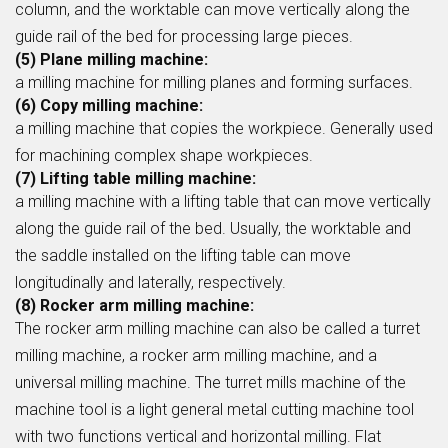
column, and the worktable can move vertically along the
guide rail of the bed for processing large pieces.
(5) Plane milling machine:
a milling machine for milling planes and forming surfaces.
(6) Copy milling machine:
a milling machine that copies the workpiece. Generally used
for machining complex shape workpieces.
(7) Lifting table milling machine:
a milling machine with a lifting table that can move vertically
along the guide rail of the bed. Usually, the worktable and
the saddle installed on the lifting table can move
longitudinally and laterally, respectively.
(8) Rocker arm milling machine:
The rocker arm milling machine can also be called a turret
milling machine, a rocker arm milling machine, and a
universal milling machine. The turret mills machine of the
machine tool is a light general metal cutting machine tool
with two functions vertical and horizontal milling. Flat