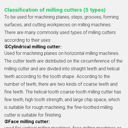
Classification of milling cutters (5 types)
To be used for machining planes, steps, grooves, forming
surfaces, and cutting workpieces on milling machines.
There are many commonly used types of milling cutters
according to their uses:
①Cylindrical milling cutter:
Used for machining planes on horizontal milling machines.
The cutter teeth are distributed on the circumference of the
milling cutter and are divided into straight teeth and helical
teeth according to the tooth shape. According to the
number of teeth, there are two kinds of coarse teeth and
fine teeth. The helical-tooth coarse-tooth milling cutter has
few teeth, high tooth strength, and large chip space, which
is suitable for rough machining; the fine-toothed milling
cutter is suitable for finishing.
②Face milling cutter: