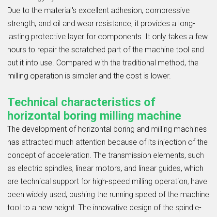
Due to the material's excellent adhesion, compressive
strength, and oil and wear resistance, it provides a long-
lasting protective layer for components. It only takes a few
hours to repair the scratched part of the machine tool and
put it into use. Compared with the traditional method, the
milling operation is simpler and the cost is lower.
Technical characteristics of
horizontal boring milling machine
The development of horizontal boring and milling machines
has attracted much attention because of its injection of the
concept of acceleration. The transmission elements, such
as electric spindles, linear motors, and linear guides, which
are technical support for high-speed milling operation, have
been widely used, pushing the running speed of the machine
tool to a new height. The innovative design of the spindle-