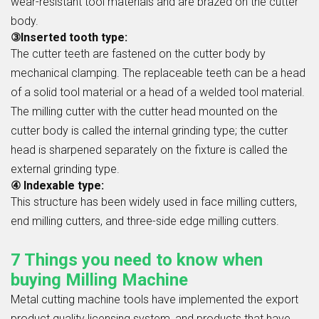
wear-resistant tool materials and are brazed on the cutter
body.
③Inserted tooth type:
The cutter teeth are fastened on the cutter body by
mechanical clamping. The replaceable teeth can be a head
of a solid tool material or a head of a welded tool material.
The milling cutter with the cutter head mounted on the
cutter body is called the internal grinding type; the cutter
head is sharpened separately on the fixture is called the
external grinding type.
④ Indexable type:
This structure has been widely used in face milling cutters,
end milling cutters, and three-side edge milling cutters.
7 Things you need to know when
buying Milling Machine
Metal cutting machine tools have implemented the export
product quality licensing system, and products that have