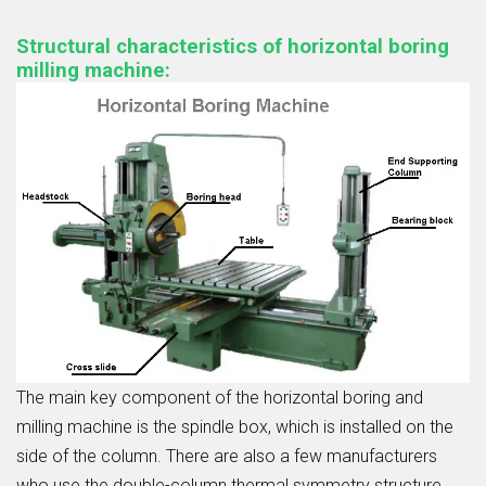
Structural characteristics of horizontal boring
milling machine:
The main key component of the horizontal boring and
milling machine is the spindle box, which is installed on the
side of the column. There are also a few manufacturers
who use the double-column thermal symmetry structure,