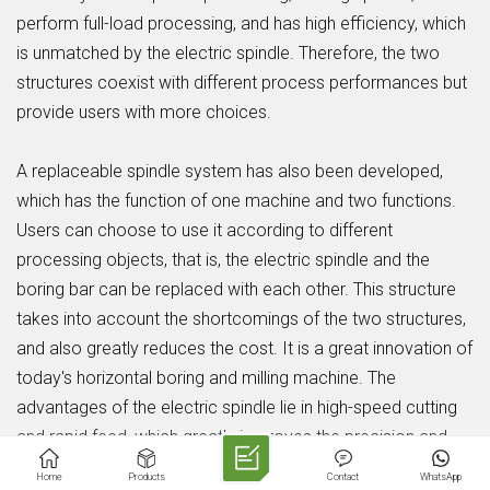
perform full-load processing, and has high efficiency, which
is unmatched by the electric spindle. Therefore, the two
structures coexist with different process performances but
provide users with more choices.
A replaceable spindle system has also been developed,
which has the function of one machine and two functions.
Users can choose to use it according to different
processing objects, that is, the electric spindle and the
boring bar can be replaced with each other. This structure
takes into account the shortcomings of the two structures,
and also greatly reduces the cost. It is a great innovation of
today's horizontal boring and milling machine. The
advantages of the electric spindle lie in high-speed cutting
and rapid feed, which greatly improves the precision and
efficiency of the machine tool.
Home
Products
Contact
WhatsApp