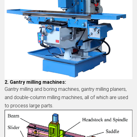
2. Gantry milling machines:
Gantry milling and boring machines, gantry milling planers,
and double-column milling machines, all of which are used
to process large parts.