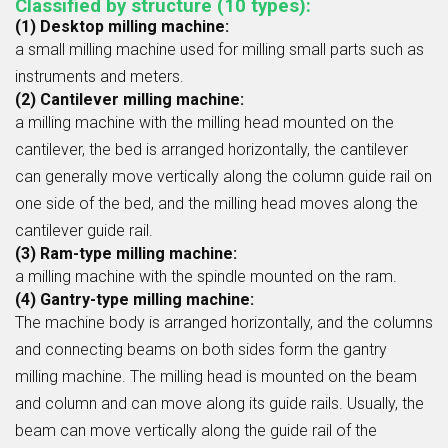
Classified by structure (10 types):
(1) Desktop milling machine:
a small milling machine used for milling small parts such as
instruments and meters.
(2) Cantilever milling machine:
a milling machine with the milling head mounted on the
cantilever, the bed is arranged horizontally, the cantilever
can generally move vertically along the column guide rail on
one side of the bed, and the milling head moves along the
cantilever guide rail.
(3) Ram-type milling machine:
a milling machine with the spindle mounted on the ram.
(4) Gantry-type milling machine:
The machine body is arranged horizontally, and the columns
and connecting beams on both sides form the gantry
milling machine. The milling head is mounted on the beam
and column and can move along its guide rails. Usually, the
beam can move vertically along the guide rail of the