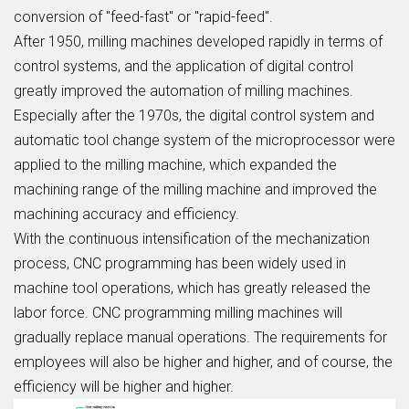
conversion of "feed-fast" or "rapid-feed".
After 1950, milling machines developed rapidly in terms of
control systems, and the application of digital control
greatly improved the automation of milling machines.
Especially after the 1970s, the digital control system and
automatic tool change system of the microprocessor were
applied to the milling machine, which expanded the
machining range of the milling machine and improved the
machining accuracy and efficiency.
With the continuous intensification of the mechanization
process, CNC programming has been widely used in
machine tool operations, which has greatly released the
labor force. CNC programming milling machines will
gradually replace manual operations. The requirements for
employees will also be higher and higher, and of course, the
efficiency will be higher and higher.