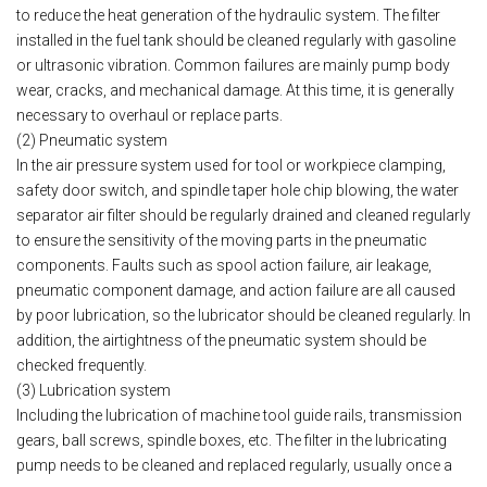
to reduce the heat generation of the hydraulic system. The filter
installed in the fuel tank should be cleaned regularly with gasoline
or ultrasonic vibration. Common failures are mainly pump body
wear, cracks, and mechanical damage. At this time, it is generally
necessary to overhaul or replace parts.
(2) Pneumatic system
In the air pressure system used for tool or workpiece clamping,
safety door switch, and spindle taper hole chip blowing, the water
separator air filter should be regularly drained and cleaned regularly
to ensure the sensitivity of the moving parts in the pneumatic
components. Faults such as spool action failure, air leakage,
pneumatic component damage, and action failure are all caused
by poor lubrication, so the lubricator should be cleaned regularly. In
addition, the airtightness of the pneumatic system should be
checked frequently.
(3) Lubrication system
Including the lubrication of machine tool guide rails, transmission
gears, ball screws, spindle boxes, etc. The filter in the lubricating
pump needs to be cleaned and replaced regularly, usually once a