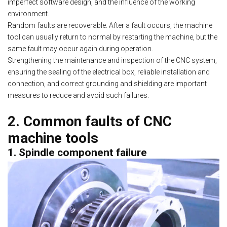
imperfect software design, and the influence of the working
environment.
Random faults are recoverable. After a fault occurs, the machine
tool can usually return to normal by restarting the machine, but the
same fault may occur again during operation.
Strengthening the maintenance and inspection of the CNC system,
ensuring the sealing of the electrical box, reliable installation and
connection, and correct grounding and shielding are important
measures to reduce and avoid such failures.
2. Common faults of CNC
machine tools
1. Spindle component failure