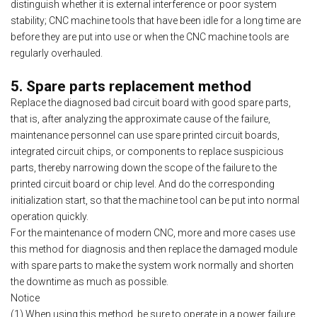
distinguish whether it is external interference or poor system
stability; CNC machine tools that have been idle for a long time are
before they are put into use or when the CNC machine tools are
regularly overhauled.
5. Spare parts replacement method
Replace the diagnosed bad circuit board with good spare parts,
that is, after analyzing the approximate cause of the failure,
maintenance personnel can use spare printed circuit boards,
integrated circuit chips, or components to replace suspicious
parts, thereby narrowing down the scope of the failure to the
printed circuit board or chip level. And do the corresponding
initialization start, so that the machine tool can be put into normal
operation quickly.
For the maintenance of modern CNC, more and more cases use
this method for diagnosis and then replace the damaged module
with spare parts to make the system work normally and shorten
the downtime as much as possible.
Notice
(1) When using this method, be sure to operate in a power failure