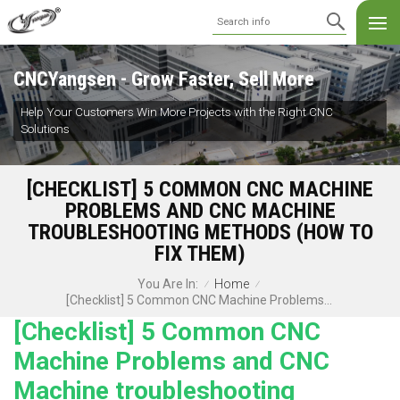
CNCYangsen - Grow Faster, Sell More
Help Your Customers Win More Projects with the Right CNC
Solutions
[CHECKLIST] 5 COMMON CNC MACHINE
PROBLEMS AND CNC MACHINE
TROUBLESHOOTING METHODS (HOW TO
FIX THEM)
Home
You Are In:
/
/
[Checklist] 5 Common CNC Machine Problems And CNC Machine Troubleshooting Methods (How To Fix Them)
[Checklist] 5 Common CNC
Machine Problems and CNC
Machine troubleshooting