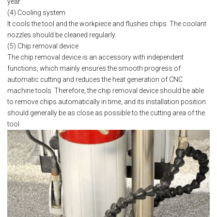
year.
(4) Cooling system
It cools the tool and the workpiece and flushes chips. The coolant
nozzles should be cleaned regularly.
(5) Chip removal device
The chip removal device is an accessory with independent
functions, which mainly ensures the smooth progress of
automatic cutting and reduces the heat generation of CNC
machine tools. Therefore, the chip removal device should be able
to remove chips automatically in time, and its installation position
should generally be as close as possible to the cutting area of the
tool.