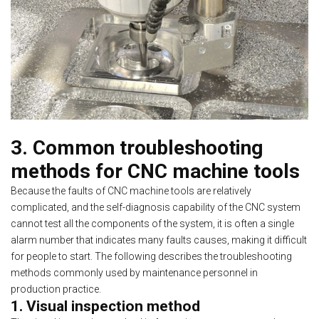
3. Common troubleshooting
methods for CNC machine tools
Because the faults of CNC machine tools are relatively
complicated, and the self-diagnosis capability of the CNC system
cannot test all the components of the system, it is often a single
alarm number that indicates many faults causes, making it difficult
for people to start. The following describes the troubleshooting
methods commonly used by maintenance personnel in
production practice.
1. Visual inspection method