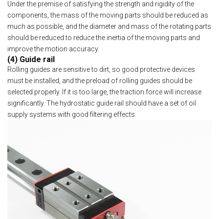
Under the premise of satisfying the strength and rigidity of the
components, the mass of the moving parts should be reduced as
much as possible, and the diameter and mass of the rotating parts
should be reduced to reduce the inertia of the moving parts and
improve the motion accuracy.
(4) Guide rail
Rolling guides are sensitive to dirt, so good protective devices
must be installed, and the preload of rolling guides should be
selected properly. If it is too large, the traction force will increase
significantly. The hydrostatic guide rail should have a set of oil
supply systems with good filtering effects.