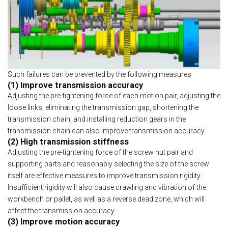
Such failures can be prevented by the following measures
(1) Improve transmission accuracy
Adjusting the pre-tightening force of each motion pair, adjusting the
loose links, eliminating the transmission gap, shortening the
transmission chain, and installing reduction gears in the
transmission chain can also improve transmission accuracy.
(2) High transmission stiffness
Adjusting the pre-tightening force of the screw nut pair and
supporting parts and reasonably selecting the size of the screw
itself are effective measures to improve transmission rigidity.
Insufficient rigidity will also cause crawling and vibration of the
workbench or pallet, as well as a reverse dead zone, which will
affect the transmission accuracy.
(3) Improve motion accuracy