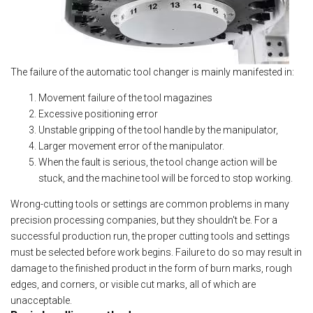
The failure of the automatic tool changer is mainly manifested in:
Movement failure of the tool magazines
Excessive positioning error
Unstable gripping of the tool handle by the manipulator,
Larger movement error of the manipulator.
When the fault is serious, the tool change action will be
stuck, and the machine tool will be forced to stop working.
Wrong-cutting tools or settings are common problems in many
precision processing companies, but they shouldn't be. For a
successful production run, the proper cutting tools and settings
must be selected before work begins. Failure to do so may result in
damage to the finished product in the form of burn marks, rough
edges, and corners, or visible cut marks, all of which are
unacceptable.