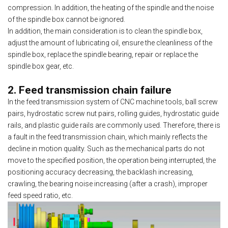
compression. In addition, the heating of the spindle and the noise
of the spindle box cannot be ignored.
In addition, the main consideration is to clean the spindle box,
adjust the amount of lubricating oil, ensure the cleanliness of the
spindle box, replace the spindle bearing, repair or replace the
spindle box gear, etc.
2. Feed transmission chain failure
In the feed transmission system of CNC machine tools, ball screw
pairs, hydrostatic screw nut pairs, rolling guides, hydrostatic guide
rails, and plastic guide rails are commonly used. Therefore, there is
a fault in the feed transmission chain, which mainly reflects the
decline in motion quality. Such as the mechanical parts do not
move to the specified position, the operation being interrupted, the
positioning accuracy decreasing, the backlash increasing,
crawling, the bearing noise increasing (after a crash), improper
feed speed ratio, etc.