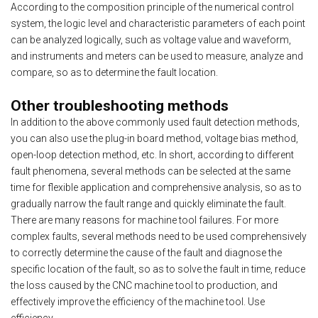
According to the composition principle of the numerical control
system, the logic level and characteristic parameters of each point
can be analyzed logically, such as voltage value and waveform,
and instruments and meters can be used to measure, analyze and
compare, so as to determine the fault location.
Other troubleshooting methods
In addition to the above commonly used fault detection methods,
you can also use the plug-in board method, voltage bias method,
open-loop detection method, etc. In short, according to different
fault phenomena, several methods can be selected at the same
time for flexible application and comprehensive analysis, so as to
gradually narrow the fault range and quickly eliminate the fault.
There are many reasons for machine tool failures. For more
complex faults, several methods need to be used comprehensively
to correctly determine the cause of the fault and diagnose the
specific location of the fault, so as to solve the fault in time, reduce
the loss caused by the CNC machine tool to production, and
effectively improve the efficiency of the machine tool. Use
efficiency.