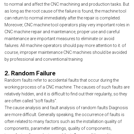
to normal and affect the CNC machining and production tasks. But
as long as the root cause of the failure is found, the machine tool
can return to normal immediately after the repair is completed.
Moreover, CNC machine tool operators play very important roles in
CNC machine repair and maintenance, proper use and careful
maintenance are important measures to eliminate or avoid
failures. All machine operators should pay more attention to it. of
course, improper maintenance CNC machines should be avoided
by professional and conventional training
2. Random Failure
Random faults refer to accidental faults that occur during the
working process of a CNC machine. The causes of such faults are
relatively hidden, and it is difficult to find out their regularity, so they
are often called "soft faults".
The cause analysis and fault analysis of random faults Diagnosis
are more difficult. Generally speaking, the occurrence of faults is
often related to many factors such as the installation quality of
components, parameter settings, quality of components,