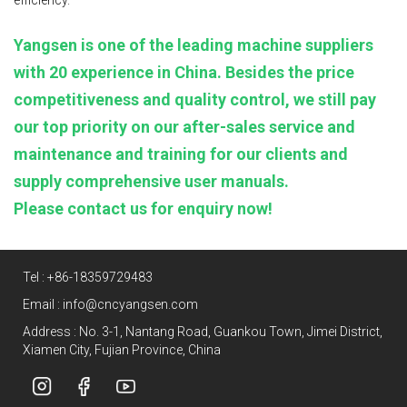
Yangsen is one of the leading machine suppliers
with 20 experience in China. Besides the price
competitiveness and quality control, we still pay
our top priority on our after-sales service and
maintenance and training for our clients and
supply comprehensive user manuals.
Please contact us for enquiry now!
Tel :
+86-18359729483
Email :
info@cncyangsen.com
Address : No. 3-1, Nantang Road, Guankou Town, Jimei District,
Xiamen City, Fujian Province, China