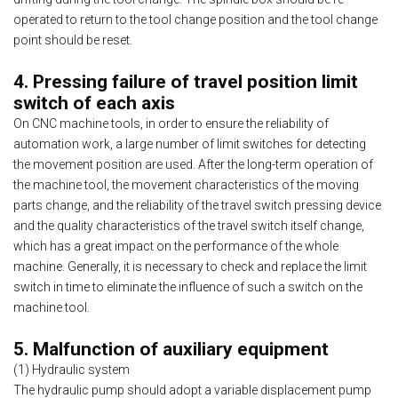
operated to return to the tool change position and the tool change
point should be reset.
4. Pressing failure of travel position limit
switch of each axis
On CNC machine tools, in order to ensure the reliability of
automation work, a large number of limit switches for detecting
the movement position are used. After the long-term operation of
the machine tool, the movement characteristics of the moving
parts change, and the reliability of the travel switch pressing device
and the quality characteristics of the travel switch itself change,
which has a great impact on the performance of the whole
machine. Generally, it is necessary to check and replace the limit
switch in time to eliminate the influence of such a switch on the
machine tool.
5. Malfunction of auxiliary equipment
(1) Hydraulic system
The hydraulic pump should adopt a variable displacement pump