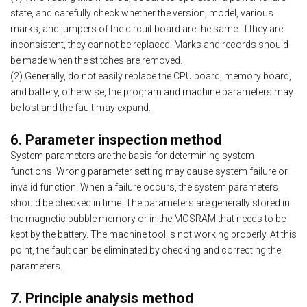
state, and carefully check whether the version, model, various
marks, and jumpers of the circuit board are the same. If they are
inconsistent, they cannot be replaced. Marks and records should
be made when the stitches are removed.
(2) Generally, do not easily replace the CPU board, memory board,
and battery, otherwise, the program and machine parameters may
be lost and the fault may expand.
6. Parameter inspection method
System parameters are the basis for determining system
functions. Wrong parameter setting may cause system failure or
invalid function. When a failure occurs, the system parameters
should be checked in time. The parameters are generally stored in
the magnetic bubble memory or in the MOSRAM that needs to be
kept by the battery. The machine tool is not working properly. At this
point, the fault can be eliminated by checking and correcting the
parameters.
7. Principle analysis method