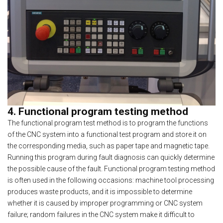
4. Functional program testing method
The functional program test method is to program the functions
of the CNC system into a functional test program and store it on
the corresponding media, such as paper tape and magnetic tape.
Running this program during fault diagnosis can quickly determine
the possible cause of the fault. Functional program testing method
is often used in the following occasions: machine tool processing
produces waste products, and it is impossible to determine
whether it is caused by improper programming or CNC system
failure; random failures in the CNC system make it difficult to