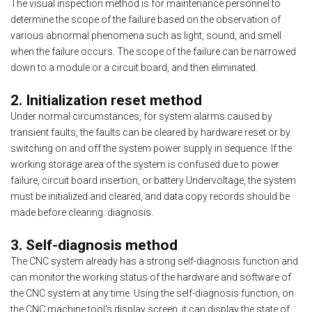
The visual inspection method is for maintenance personnel to
determine the scope of the failure based on the observation of
various abnormal phenomena such as light, sound, and smell
when the failure occurs. The scope of the failure can be narrowed
down to a module or a circuit board, and then eliminated.
2. Initialization reset method
Under normal circumstances, for system alarms caused by
transient faults, the faults can be cleared by hardware reset or by
switching on and off the system power supply in sequence. If the
working storage area of the system is confused due to power
failure, circuit board insertion, or battery Undervoltage, the system
must be initialized and cleared, and data copy records should be
made before clearing. diagnosis.
3. Self-diagnosis method
The CNC system already has a strong self-diagnosis function and
can monitor the working status of the hardware and software of
the CNC system at any time. Using the self-diagnosis function, on
the CNC machine tool's display screen, it can display the state of