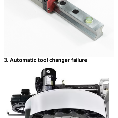
3. Automatic tool changer failure