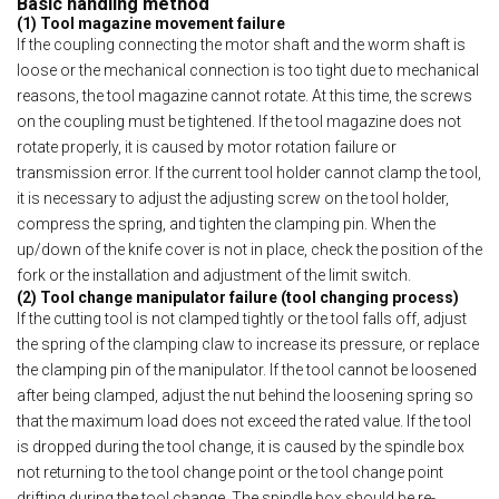
Basic handling method
(1) Tool magazine movement failure
If the coupling connecting the motor shaft and the worm shaft is
loose or the mechanical connection is too tight due to mechanical
reasons, the tool magazine cannot rotate. At this time, the screws
on the coupling must be tightened. If the tool magazine does not
rotate properly, it is caused by motor rotation failure or
transmission error. If the current tool holder cannot clamp the tool,
it is necessary to adjust the adjusting screw on the tool holder,
compress the spring, and tighten the clamping pin. When the
up/down of the knife cover is not in place, check the position of the
fork or the installation and adjustment of the limit switch.
(2) Tool change manipulator failure (tool changing process)
If the cutting tool is not clamped tightly or the tool falls off, adjust
the spring of the clamping claw to increase its pressure, or replace
the clamping pin of the manipulator. If the tool cannot be loosened
after being clamped, adjust the nut behind the loosening spring so
that the maximum load does not exceed the rated value. If the tool
is dropped during the tool change, it is caused by the spindle box
not returning to the tool change point or the tool change point
drifting during the tool change. The spindle box should be re-