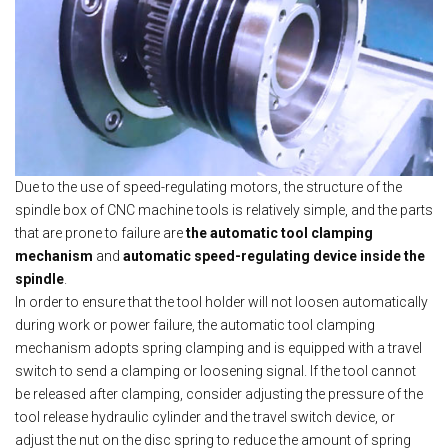
Due to the use of speed-regulating motors, the structure of the
spindle box of CNC machine tools is relatively simple, and the parts
that are prone to failure are
the automatic tool clamping
mechanism
and
automatic speed-regulating device inside the
spindle
.
In order to ensure that the tool holder will not loosen automatically
during work or power failure, the automatic tool clamping
mechanism adopts spring clamping and is equipped with a travel
switch to send a clamping or loosening signal. If the tool cannot
be released after clamping, consider adjusting the pressure of the
tool release hydraulic cylinder and the travel switch device, or
adjust the nut on the disc spring to reduce the amount of spring