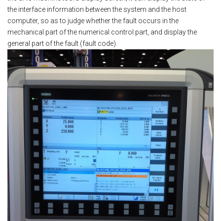
the interface information between the system and the host
computer, so as to judge whether the fault occurs in the
mechanical part of the numerical control part, and display the
general part of the fault (fault code).