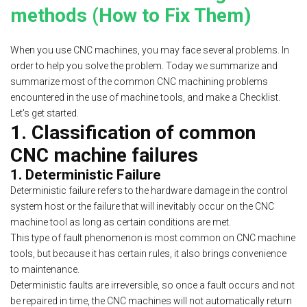
methods (How to Fix Them)
When you use CNC machines, you may face several problems. In
order to help you solve the problem. Today we summarize and
summarize most of the common CNC machining problems
encountered in the use of machine tools, and make a Checklist.
Let's get started.
1. Classification of
common
CNC machine failures
1. Deterministic Failure
Deterministic failure refers to the hardware damage in the control
system host or the failure that will inevitably occur on the CNC
machine tool as long as certain conditions are met.
This type of fault phenomenon is most common on CNC machine
tools, but because it has certain rules, it also brings convenience
to maintenance.
Deterministic faults are irreversible, so once a fault occurs and not
be repaired in time, the CNC machines will not automatically return