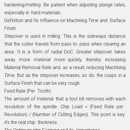
hardening/melting. Be patient when adjusting plunge rates,
especially in hard materials.
Definition and Its Influence on Machining Time and Surface
Finish
Stepover is used in milling. This is the sideways distance
that the cutter travels from pass to pass when clearing an
area. It is a form of radial DoC. Greater stepover takes
away more material more quickly, thereby increasing
Material Removal Rate and, as a result, reducing Machining
Time. But as the stepover increases, so do the cusps in a
Surface Finish that can be very rough.
Feed Rate (Per Tooth)
The amount of material that a tool bit removes with each
revolution of the spindle. Chip Load = (Feed Rate per
Revolution) / (Number of Cutting Edges). This point is key:
it’s the real chip thickness.