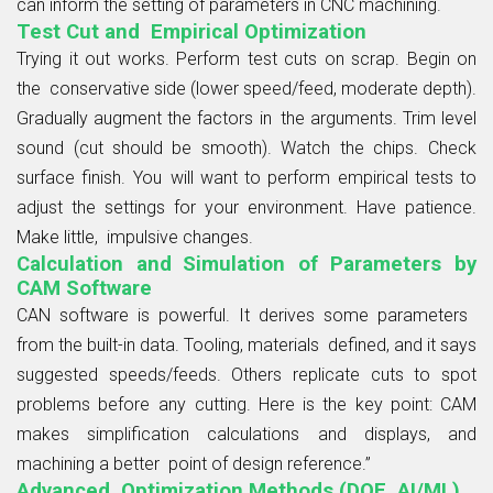
can inform the setting of parameters in CNC machining.
Test Cut and Empirical Optimization
Trying it out works. Perform test cuts on scrap. Begin on
the conservative side (lower speed/feed, moderate depth).
Gradually augment the factors in the arguments. Trim level
sound (cut should be smooth). Watch the chips. Check
surface finish. You will want to perform empirical tests to
adjust the settings for your environment. Have patience.
Make little, impulsive changes.
Calculation and Simulation of Parameters by
CAM Software
CAN software is powerful. It derives some parameters
from the built-in data. Tooling, materials defined, and it says
suggested speeds/feeds. Others replicate cuts to spot
problems before any cutting. Here is the key point: CAM
makes simplification calculations and displays, and
machining a better point of design reference.”
Advanced Optimization Methods (DOE, AI/ML)