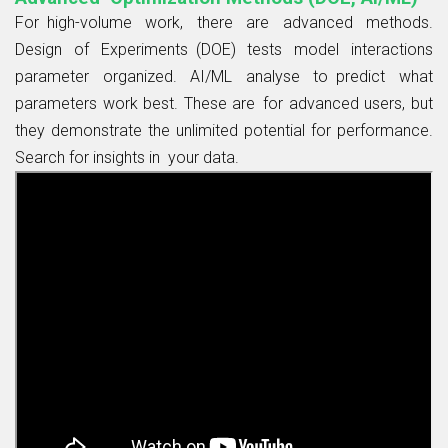
For high-volume work, there are advanced methods.
Design of Experiments (DOE) tests model interactions
parameter organized. AI/ML analyse to predict what
parameters work best. These are for advanced users, but
they demonstrate the unlimited potential for performance.
Search for insights in your data.