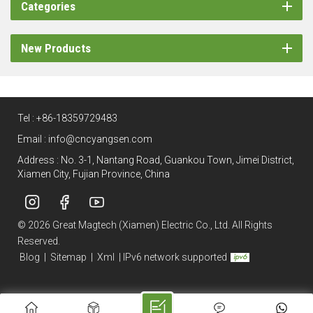
Categories
New Products
Tel :
+86-18359729483
Email :
info@cncyangsen.com
Address : No. 3-1, Nantang Road, Guankou Town, Jimei District,
Xiamen City, Fujian Province, China
© 2026 Great Magtech (Xiamen) Electric Co., Ltd. All Rights
Reserved.
Blog
|
Sitemap
|
Xml
|
IPv6 network supported