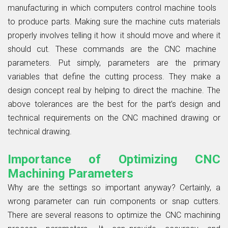
manufacturing in which computers control machine tools
to produce parts. Making sure the machine cuts materials
properly involves telling it how it should move and where it
should cut. These commands are the CNC machine
parameters. Put simply, parameters are the primary
variables that define the cutting process. They make a
design concept real by helping to direct the machine. The
above tolerances are the best for the part’s design and
technical requirements on the CNC machined drawing or
technical drawing.
Importance of Optimizing CNC
Machining Parameters
Why are the settings so important anyway? Certainly, a
wrong parameter can ruin components or snap cutters.
There are several reasons to optimize the CNC machining