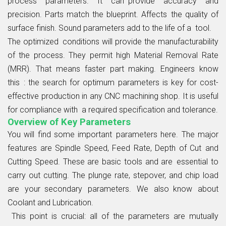
process parameters. It can provide accuracy and
precision. Parts match the blueprint. Affects the quality of
surface finish. Sound parameters add to the life of a tool.
The optimized conditions will provide the manufacturability
of the process. They permit high Material Removal Rate
(MRR). That means faster part making. Engineers know
this : the search for optimum parameters is key for cost-
effective production in any CNC machining shop. It is useful
for compliance with a required specification and tolerance.
Overview of Key Parameters
You will find some important parameters here. The major
features are Spindle Speed, Feed Rate, Depth of Cut and
Cutting Speed. These are basic tools and are essential to
carry out cutting. The plunge rate, stepover, and chip load
are your secondary parameters. We also know about
Coolant and Lubrication.
This point is crucial: all of the parameters are mutually