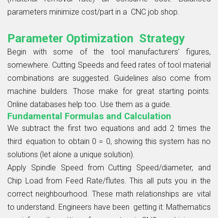
parameters minimize cost/part in a CNC job shop.
Parameter Optimization Strategy
Begin with some of the tool manufacturers’ figures,
somewhere. Cutting Speeds and feed rates of tool material
combinations are suggested. Guidelines also come from
machine builders. Those make for great starting points.
Online databases help too. Use them as a guide.
Fundamental Formulas and Calculation
We subtract the first two equations and add 2 times the
third equation to obtain 0 = 0, showing this system has no
solutions (let alone a unique solution).
Apply Spindle Speed from Cutting Speed/diameter, and
Chip Load from Feed Rate/flutes. This all puts you in the
correct neighbourhood. These math relationships are vital
to understand. Engineers have been getting it: Mathematics