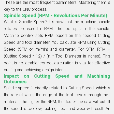
These are the most frequent parameters. Mastering them is
key to the
CNC process
.
Spindle Speed (RPM - Revolutions Per Minute)
What is
Spindle Speed
? It's how fast the machine spindle
rotates, measured in RPM. The tool spins in the spindle.
Machine control sets RPM based on the needed
Cutting
Speed
and tool diameter. You calculate RPM using Cutting
Speed (SFM or m/min) and diameter. For SFM: RPM =
(Cutting Speed * 12) / (π * Tool Diameter in inches). This
point is noticeable: correct calculation is vital for effective
cutting and achieving
design intent
.
Impact on Cutting Speed and Machining
Outcomes
Spindle speed is directly related to Cutting Speed, which is
the rate at which the edge of the tool travels through the
material. The higher the RPM, the faster the saw will cut. If
the speed is too low, rubbing, heat and wear will result. An