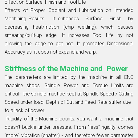
Effect on Surface Finish and Tool Life
Effects of Proper Coolant and Lubrication on Intended
Machining Results. It enhances Surface Finish by
decreasing heat/friction (chip welding), which causes
smearing/built-up edge. It increases Tool Life by not
allowing the edge to get hot. It promotes Dimensional
Accuracy as it does not expand and warp.
Stiffness of the Machine and Power
The parameters are limited by the machine in all CNC
machine shops. Spindle Power and Torque Limits are
critical - the spindle must be kept at Spindle Speed / Cutting
Speed under load. Depth of Cut and Feed Rate suffer due
to a lack of power.
Rigidity of the Machine counts: you want a machine that
doesn’t buckle under pressure. From "less" rigidity comes
"more" vibration (chatter) - and therefore fewer parameter