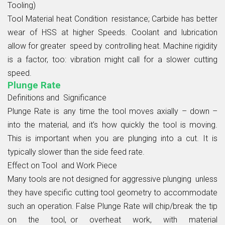
Tooling)
Tool Material heat Condition resistance; Carbide has better
wear of HSS at higher Speeds. Coolant and lubrication
allow for greater speed by controlling heat. Machine rigidity
is a factor, too: vibration might call for a slower cutting
speed.
Plunge Rate
Definitions and Significance
Plunge Rate is any time the tool moves axially – down –
into the material, and it’s how quickly the tool is moving.
This is important when you are plunging into a cut. It is
typically slower than the side feed rate.
Effect on Tool and Work Piece
Many tools are not designed for aggressive plunging unless
they have specific cutting tool geometry to accommodate
such an operation. False Plunge Rate will chip/break the tip
on the tool, or overheat work, with material