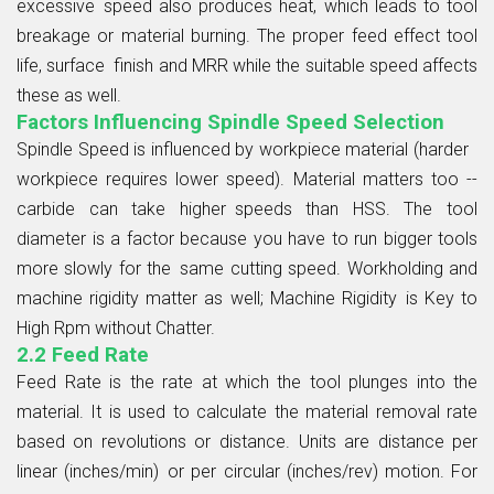
excessive speed also produces heat, which leads to tool
breakage or material burning. The proper feed effect tool
life, surface finish and MRR while the suitable speed affects
these as well.
Factors Influencing Spindle Speed Selection
Spindle Speed is influenced by workpiece material (harder
workpiece requires lower speed). Material matters too --
carbide can take higher speeds than HSS. The tool
diameter is a factor because you have to run bigger tools
more slowly for the same cutting speed. Workholding and
machine rigidity matter as well; Machine Rigidity is Key to
High Rpm without Chatter.
2.2 Feed Rate
Feed Rate is the rate at which the tool plunges into the
material. It is used to calculate the material removal rate
based on revolutions or distance. Units are distance per
linear (inches/min) or per circular (inches/rev) motion. For