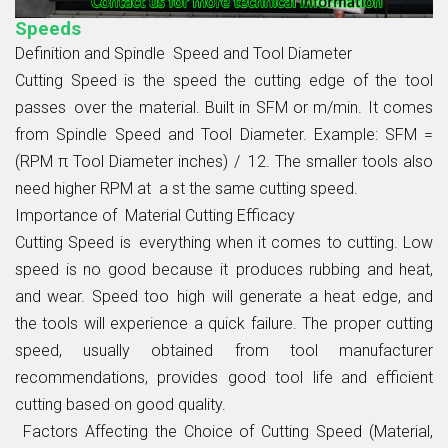
Speeds
Definition and Spindle Speed and Tool Diameter
Cutting Speed is the speed the cutting edge of the tool
passes over the material. Built in SFM or m/min. It comes
from Spindle Speed and Tool Diameter. Example: SFM =
(RPM π Tool Diameter inches) / 12. The smaller tools also
need higher RPM at a st the same cutting speed.
Importance of Material Cutting Efficacy
Cutting Speed is everything when it comes to cutting. Low
speed is no good because it produces rubbing and heat,
and wear. Speed too high will generate a heat edge, and
the tools will experience a quick failure. The proper cutting
speed, usually obtained from tool manufacturer
recommendations, provides good tool life and efficient
cutting based on good quality.
Factors Affecting the Choice of Cutting Speed (Material,