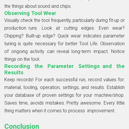
the things about sound and chips.
Observing Tool Wear
Visually check the tool frequently, particularly during fit-up or
production runs. Look at cutting edges. Even wear?
Chipping? Built-up edge? Quick wear indicates parameter
tuning is quite necessary for better Tool Life. Observation
of ongoing activity can reveal long-term impact. Notice
things on the tool.
Recording the Parameter Settings and the
Results
Keep records! For each successful run, record values for:
material, tooling, operation, settings, and results. Establish
your database of proven settings for your machine/shop.
Saves time, avoids mistakes. Pretty awesome. Every little
thing matters when it comes to process improvement.
Conclusion