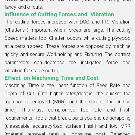
fancy kind of cuts.
Influence of Cutting Forces and Vibration
The cutting forces increase with DOC and FR. Vibration
(Chatteris ) Important when forces are large. The cutting
Speed matters too; Chatter occurs while cutting plywood
at a certain speed. These forces are opposed by machine
rigidity and secure Workholding and Fixturing. The correct
parameters can decrease the instigated force and
vibration for stable cutting.
Effect on Machining Time and Cost
Machining Time is the linear function of Feed Rate and
Depth of Cut. (The higher rates/depths, the quicker the
material is removed (MRR), and the shorter the cutting
time.) This must compromise Tool Life and finish
requirements. Tools that break, parts you end up scrapping
(unreadable accuracy/bad surface finish) and low MRR
(material removal rate) all consume cost. Balanced