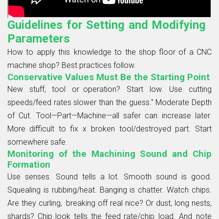
Guidelines for Setting and Modifying
Parameters
How to apply this knowledge to the shop floor of a CNC
machine shop? Best practices follow.
Conservative Values Must Be the Starting Point
New stuff, tool or operation? Start low. Use cutting
speeds/feed rates slower than the guess." Moderate Depth
of Cut. Tool—Part—Machine—all safer can increase later.
More difficult to fix x broken tool/destroyed part. Start
somewhere safe.
Monitoring of the Machining Sound and Chip
Formation
Use senses. Sound tells a lot. Smooth sound is good.
Squealing is rubbing/heat. Banging is chatter. Watch chips.
Are they curling, breaking off real nice? Or dust, long nests,
shards? Chip look tells the feed rate/chip load. And note