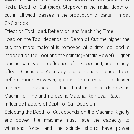
Radial Depth of Cut (side). Stepover is the radial depth of
cut in full-width passes in the production of parts in most
CNC shops.
Effect on Tool Load, Deflection, and Machining Time
Load on the Tool depends on Depth of Cut; the higher the
cut, the more material is removed at a time, so load is
imposed on the Tool and the spindle(Spindle Power). Higher
loading can lead to deflection of the tool and, accordingly,
affect Dimensional Accuracy and tolerances. Longer tools
deflect more. However, greater Depth leads to a lesser
number of passes in fine finishing, thus decreasing
Machining Time and increasing Material Removal Rate.
Influence Factors of Depth of Cut Decision
Selecting the Depth of Cut depends on the Machine Rigidity
and power; the machine must have the capacity to
withstand force, and the spindle should have power