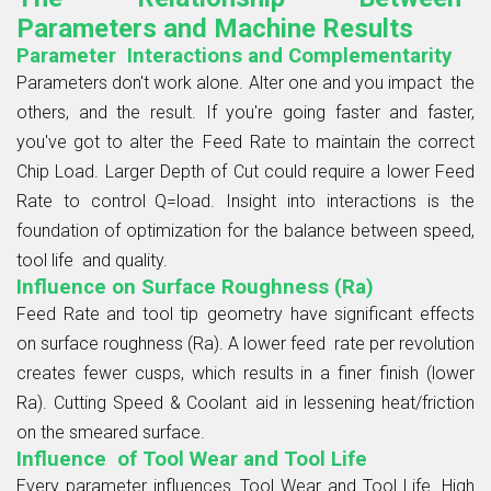
Parameters and Machine Results
Parameter Interactions and Complementarity
Parameters don't work alone. Alter one and you impact the
others, and the result. If you're going faster and faster,
you've got to alter the Feed Rate to maintain the correct
Chip Load. Larger Depth of Cut could require a lower Feed
Rate to control Q=load. Insight into interactions is the
foundation of optimization for the balance between speed,
tool life and quality.
Influence on Surface Roughness (Ra)
Feed Rate and tool tip geometry have significant effects
on surface roughness (Ra). A lower feed rate per revolution
creates fewer cusps, which results in a finer finish (lower
Ra). Cutting Speed & Coolant aid in lessening heat/friction
on the smeared surface.
Influence of Tool Wear and Tool Life
Every parameter influences Tool Wear and Tool Life. High