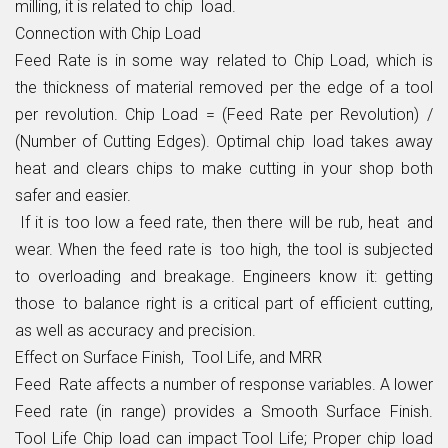
milling, it is related to chip load.
Connection with Chip Load
Feed Rate is in some way related to Chip Load, which is
the thickness of material removed per the edge of a tool
per revolution. Chip Load = (Feed Rate per Revolution) /
(Number of Cutting Edges). Optimal chip load takes away
heat and clears chips to make cutting in your shop both
safer and easier.
If it is too low a feed rate, then there will be rub, heat and
wear. When the feed rate is too high, the tool is subjected
to overloading and breakage. Engineers know it: getting
those to balance right is a critical part of efficient cutting,
as well as accuracy and precision.
Effect on Surface Finish, Tool Life, and MRR
Feed Rate affects a number of response variables. A lower
Feed rate (in range) provides a Smooth Surface Finish.
Tool Life Chip load can impact Tool Life; Proper chip load