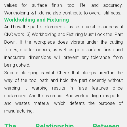
values for surface finish, tool life, and accuracy.
Workholding & Fixturing also contribute to overall stiffness.
Workholding and Fixturing
And how the part is clamped is just as crucial to successful
CNC work. 3) Workholding and Fixturing Must Lock the Part
Down. If the workpiece does vibrate under the cutting
forces, chatter occurs, as well as poor surface finish and
inaccurate dimensions will prevent any tolerance from
being upheld.
Secure clamping is vital. Check that clamps aren’t in the
way of the tool path and hold the part decently without
warping it; warping results in false features once
unclamped. And this is crucial: Bad workholding ruins parts
and wastes material, which defeats the purpose of
manufacturing.
The Relationship Between