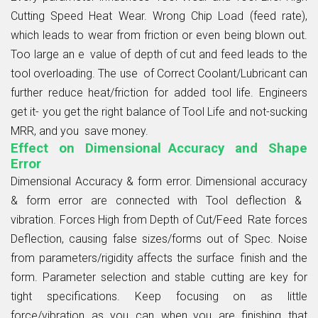
Cutting Speed Heat Wear. Wrong Chip Load (feed rate),
which leads to wear from friction or even being blown out.
Too large an e value of depth of cut and feed leads to the
tool overloading. The use of Correct Coolant/Lubricant can
further reduce heat/friction for added tool life. Engineers
get it- you get the right balance of Tool Life and not-sucking
MRR, and you save money.
Effect on Dimensional Accuracy and Shape
Error
Dimensional Accuracy & form error. Dimensional accuracy
& form error are connected with Tool deflection &
vibration. Forces High from Depth of Cut/Feed Rate forces
Deflection, causing false sizes/forms out of Spec. Noise
from parameters/rigidity affects the surface finish and the
form. Parameter selection and stable cutting are key for
tight specifications. Keep focusing on as little
force/vibration as you can when you are finishing that