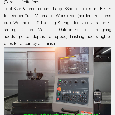
(Torque Limitations).
Tool Size & Length count: Larger/Shorter Tools are Better
for Deeper Cuts. Material of Workpiece (harder needs less
cut). Workholding & Fixturing Strength to avoid vibration /
shifting. Desired Machining Outcomes count; roughing
needs greater depths for speed, finishing needs lighter
ones for accuracy and finish.