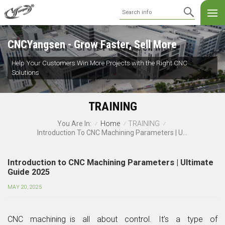
CNCYangsen - Grow Faster, Sell More
Help Your Customers Win More Projects with the Right CNC
Solutions
TRAINING
Home
TRAINING
You Are In:
/
/
/
Introduction To CNC Machining Parameters | Ultimate Guide 2025
Introduction to CNC Machining Parameters | Ultimate
Guide 2025
MAY 20, 2025
CNC machining is all about control. It’s a type of