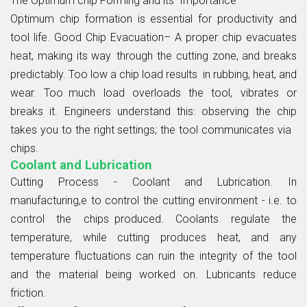
The Optimum chip Forming and its Importance
Optimum chip formation is essential for productivity and
tool life. Good Chip Evacuation– A proper chip evacuates
heat, making its way through the cutting zone, and breaks
predictably. Too low a chip load results in rubbing, heat, and
wear. Too much load overloads the tool, vibrates or
breaks it. Engineers understand this: observing the chip
takes you to the right settings; the tool communicates via
chips.
Coolant and Lubrication
Cutting Process - Coolant and Lubrication. In
manufacturing,e to control the cutting environment - i.e. to
control the chips produced. Coolants regulate the
temperature, while cutting produces heat, and any
temperature fluctuations can ruin the integrity of the tool
and the material being worked on. Lubricants reduce
friction.