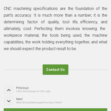
CNC machining specifications are the foundation of the
part's accuracy. It is much more than a number; it is the
determining factor of quality, tool life, efficiency, and
ultimately, cost. Perfecting them involves knowing: the
workpiece material, the tools being used, the machine
capabilities, the work holding everything together, and what
we should expect the product result to be.
Contact Us
Previous
CAD/CAM Software For CNC Lathe
Next
What’s Boring Machining and How Does It Work?