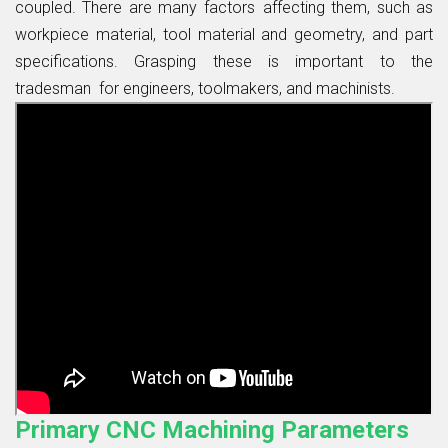
coupled. There are many factors affecting them, such as
workpiece material, tool material and geometry, and part
specifications. Grasping these is important to the
tradesman for engineers, toolmakers, and machinists.
Primary CNC Machining Parameters