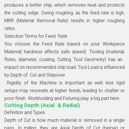
produces a better chip, which removes heat and protects
the cutting edge. During roughing, as the feed rate is high,
MRR (Material Removal Rate) results in higher roughing
rates.
Selection Terms for Feed Rate
You choose the Feed Rate based on your Workpiece
Material( hardness affects safe speed). Tooling (material,
flutes, diameter, coating, Cutting Tool Geometry) has an
impact on recommended chip load. Tool Load is influenced
by Depth of Cut and Stepover.
Rigidity of the Machine is important as well; less rigid
setups may resonate at higher feeds, leading to chatter or
poor finish. Workholding and Fixturing play a big part here.
Cutting Depth (Axial & Radial)
Definition and Types
Depth of Cut is how much material is removed in a single
pass. In milling, they are Axial Depth of Cut (below) or